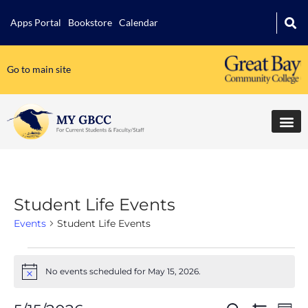
Apps Portal
Bookstore
Calendar
Go to main site
Student Life Events
Events
Student Life Events
No events scheduled for May 15, 2026.
Notice