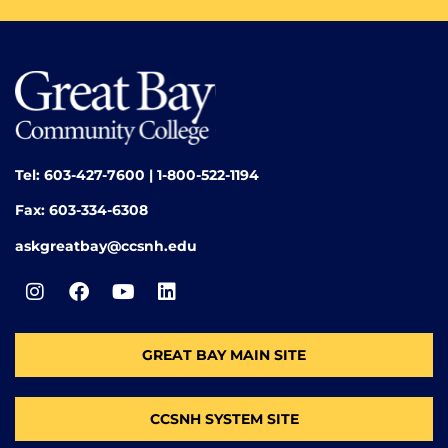
Tel: 603-427-7600 | 1-800-522-1194
Fax: 603-334-6308
askgreatbay@ccsnh.edu
GREAT BAY MAIN SITE
CCSNH SYSTEM SITE