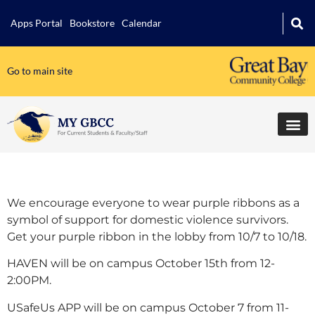
Apps Portal
Bookstore
Calendar
Go to main site
We encourage everyone to wear purple ribbons as a
symbol of support for domestic violence survivors.
Get your purple ribbon in the lobby from 10/7 to 10/18.
HAVEN will be on campus October 15th from 12-
2:00PM.
USafeUs APP will be on campus October 7 from 11-