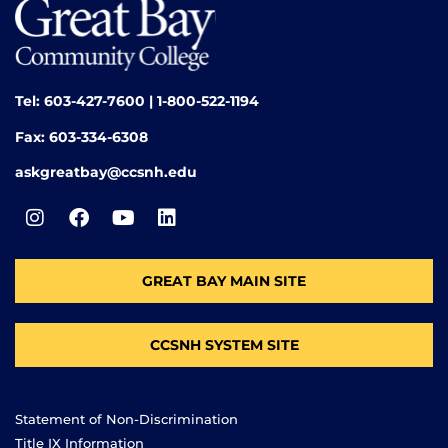
Tel: 603-427-7600 | 1-800-522-1194
Fax: 603-334-6308
askgreatbay@ccsnh.edu
GREAT BAY MAIN SITE
CCSNH SYSTEM SITE
Statement of Non-Discrimination
Title IX Information