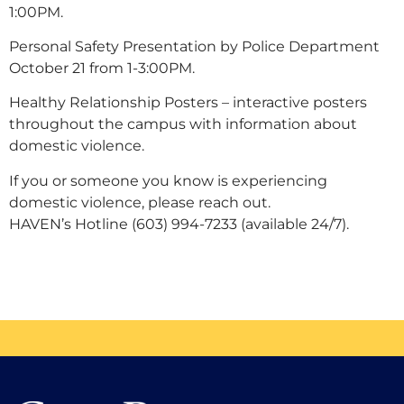
1:00PM.
Personal Safety Presentation by Police Department
October 21 from 1-3:00PM.
Healthy Relationship Posters – interactive posters
throughout the campus with information about
domestic violence.
If you or someone you know is experiencing
domestic violence, please reach out.
HAVEN’s Hotline (603) 994-7233 (available 24/7).