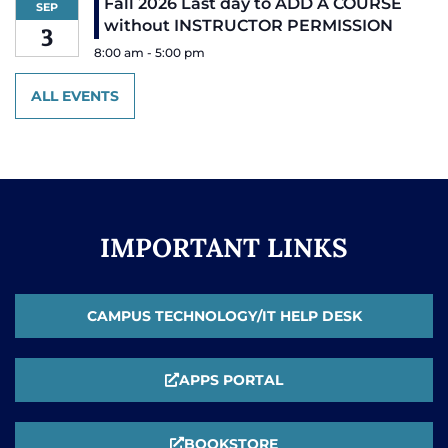
Fall 2026 Last day to ADD A COURSE
SEP
without INSTRUCTOR PERMISSION
3
8:00 am
-
5:00 pm
ALL EVENTS
IMPORTANT LINKS
CAMPUS TECHNOLOGY/IT HELP DESK
APPS PORTAL
BOOKSTORE