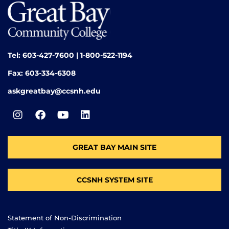
Tel: 603-427-7600 | 1-800-522-1194
Fax: 603-334-6308
askgreatbay@ccsnh.edu
GREAT BAY MAIN SITE
CCSNH SYSTEM SITE
Statement of Non-Discrimination