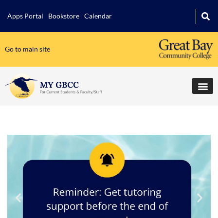
Apps Portal
Bookstore
Calendar
Go to main site