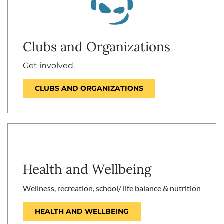
Clubs and Organizations
Get involved.
CLUBS AND ORGANIZATIONS
Health and Wellbeing
Wellness, recreation, school/ life balance & nutrition
HEALTH AND WELLBEING