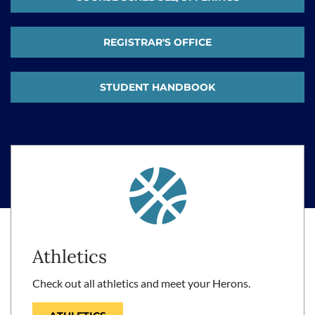
REGISTRAR'S OFFICE
STUDENT HANDBOOK
Athletics
Check out all athletics and meet your Herons.