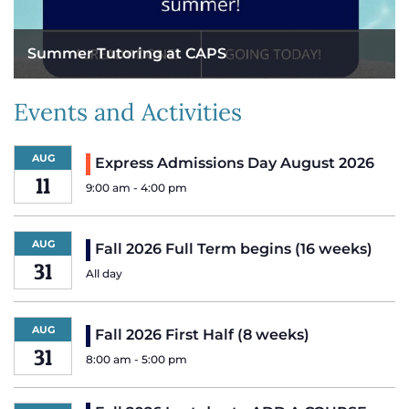
Summer Tutoring at CAPS
Events and Activities
AUG
Express Admissions Day August 2026
11
9:00 am
-
4:00 pm
AUG
Fall 2026 Full Term begins (16 weeks)
31
All day
AUG
Fall 2026 First Half (8 weeks)
31
8:00 am
-
5:00 pm