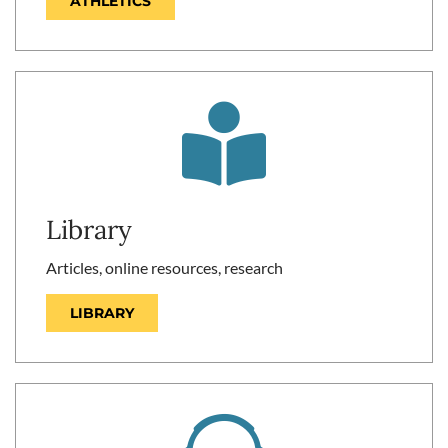
ATHLETICS
Library
Articles, online resources, research
LIBRARY