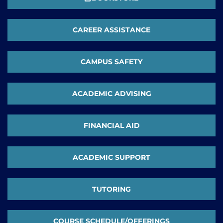
CAREER ASSISTANCE
CAMPUS SAFETY
ACADEMIC ADVISING
FINANCIAL AID
ACADEMIC SUPPORT
TUTORING
COURSE SCHEDULE/OFFERINGS