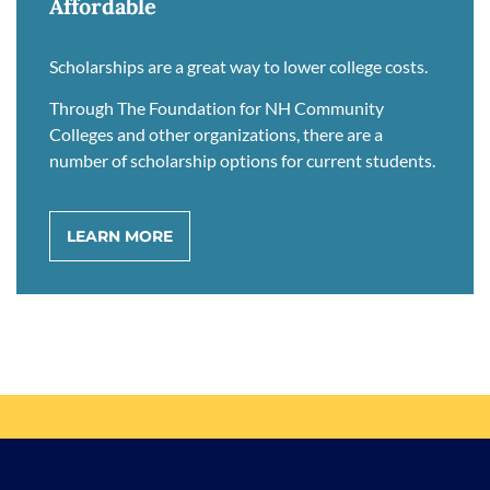
Affordable
Scholarships are a great way to lower college costs.
Through The Foundation for NH Community
Colleges and other organizations, there are a
number of scholarship options for current students.
LEARN MORE