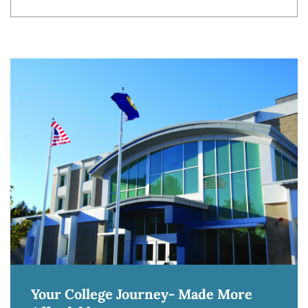
Your College Journey- Made More