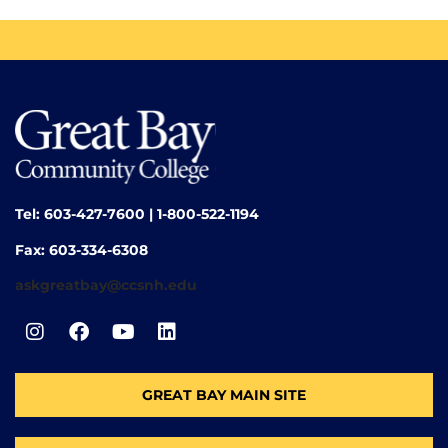
Tel: 603-427-7600 | 1-800-522-1194
Fax: 603-334-6308
askgreatbay@ccsnh.edu
GREAT BAY MAIN SITE