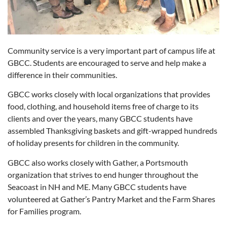
Community service is a very important part of campus life at
GBCC. Students are encouraged to serve and help make a
difference in their communities.
GBCC works closely with local organizations that provides
food, clothing, and household items free of charge to its
clients and over the years, many GBCC students have
assembled Thanksgiving baskets and gift-wrapped hundreds
of holiday presents for children in the community.
GBCC also works closely with Gather, a Portsmouth
organization that strives to end hunger throughout the
Seacoast in NH and ME. Many GBCC students have
volunteered at Gather’s Pantry Market and the Farm Shares
for Families program.