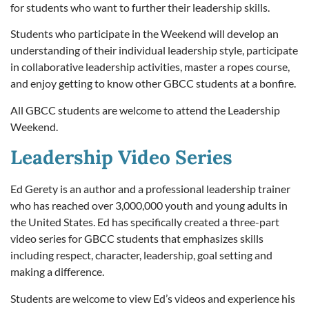
for students who want to further their leadership skills.
Students who participate in the Weekend will develop an
understanding of their individual leadership style, participate
in collaborative leadership activities, master a ropes course,
and enjoy getting to know other GBCC students at a bonfire.
All GBCC students are welcome to attend the Leadership
Weekend.
Leadership Video Series
Ed Gerety is an author and a professional leadership trainer
who has reached over 3,000,000 youth and young adults in
the United States. Ed has specifically created a three-part
video series for GBCC students that emphasizes skills
including respect, character, leadership, goal setting and
making a difference.
Students are welcome to view Ed’s videos and experience his