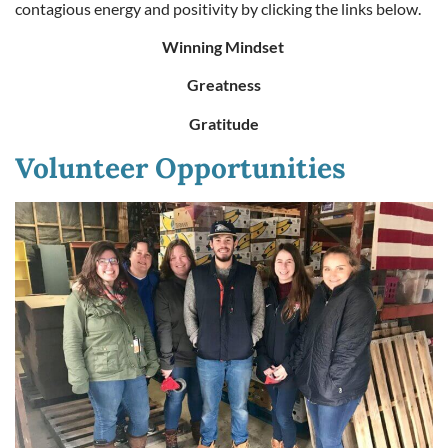
contagious energy and positivity by clicking the links below.
Winning Mindset
Greatness
Gratitude
Volunteer Opportunities