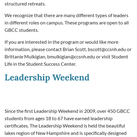
structured retreats.
We recognize that there are many different types of leaders
in different roles on campus. These programs are open to all
GBCC students.
If you are interested in the program or would like more
information, please contact Brian Scott,
bscott@ccsnh.edu
or
Brittanie Mulkigian,
bmulkigian@ccsnh.edu
or visit Student
Life in the Student Success Center.
Leadership Weekend
Since the first Leadership Weekend in 2009, over 450 GBCC
students from ages 18 to 67 have earned leadership
certificates. The Leadership Weekend is held the beautiful
lakes region of New Hampshire and is specifically designed