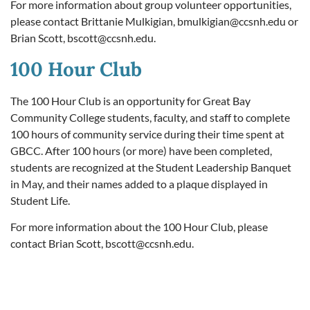
For more information about group volunteer opportunities,
please contact Brittanie Mulkigian,
bmulkigian@ccsnh.edu
or
Brian Scott,
bscott@ccsnh.edu
.
100 Hour Club
The 100 Hour Club is an opportunity for Great Bay
Community College students, faculty, and staff to complete
100 hours of community service during their time spent at
GBCC. After 100 hours (or more) have been completed,
students are recognized at the Student Leadership Banquet
in May, and their names added to a plaque displayed in
Student Life.
For more information about the 100 Hour Club, please
contact Brian Scott,
bscott@ccsnh.edu
.