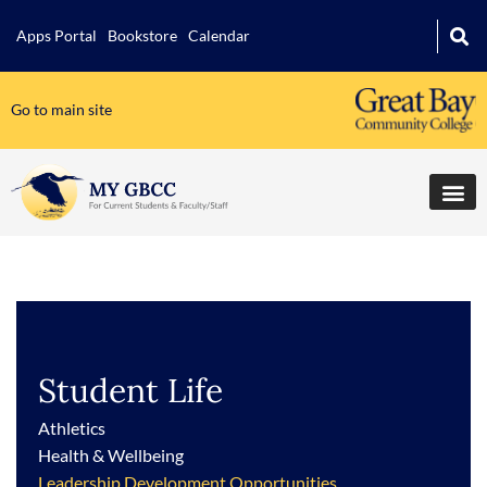
Apps Portal
Bookstore
Calendar
Go to main site
Student Life
Athletics
Health & Wellbeing
Leadership Development Opportunities