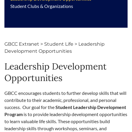
Student Clubs & Organizations
GBCC Extranet
>
Student Life
>
Leadership
Development Opportunities
Leadership Development
Opportunities
GBCC encourages students to further develop skills that will
contribute to their academic, professional, and personal
success. Our goal for the
Student Leadership Development
Program
is to provide leadership development opportunities
to learn valuable life skills. These opportunities build
leadership skills through workshops, seminars, and