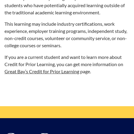
students who have potentially acquired learning outside of
the traditional academic learning environment.
This learning may include industry certifications, work
experience, employer training programs, independent study,
non-credit courses, volunteer or community service, or non-
college courses or seminars.
If you are a current student and want to learn more about
Credit for Prior Learning, you can get more information on
Great Bay’s Credit for Prior Learning
page.