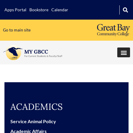
Apps Portal
Bookstore
Calendar
Go to main site
ACADEMICS
Service Animal Policy
Academic Affairs