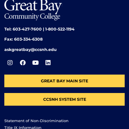
Tel: 603-427-7600 | 1-800-522-1194
Fax: 603-334-6308
askgreatbay@ccsnh.edu
GREAT BAY MAIN SITE
CCSNH SYSTEM SITE
Statement of Non-Discrimination
Title IX Information