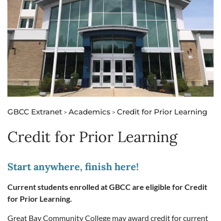
GBCC Extranet
Academics
Credit for Prior Learning
>
>
Credit for Prior Learning
Start anywhere, finish here!
Current students enrolled at GBCC are eligible for Credit
for Prior Learning.
Great Bay Community College may award credit for current