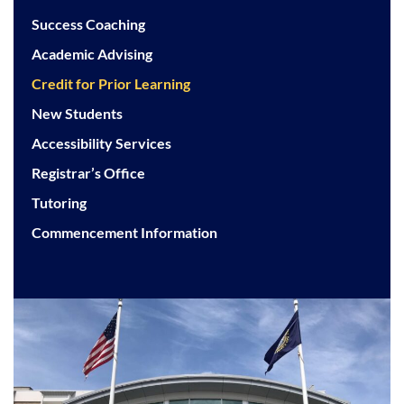
Success Coaching
Academic Advising
Credit for Prior Learning
New Students
Accessibility Services
Registrar’s Office
Tutoring
Commencement Information