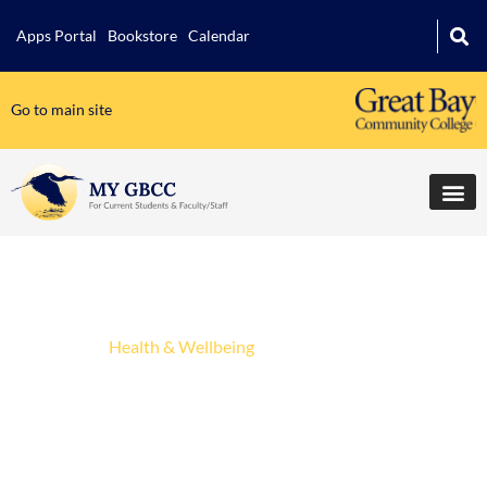
Apps Portal
Bookstore
Calendar
Go to main site
Student Life
Athletics
Health & Wellbeing
Mental Health, Basic Needs &
Student Wellbeing
Leadership Development Opportunities
Student Clubs & Organizations