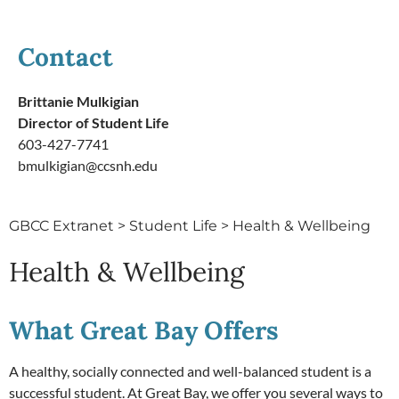
Contact
Brittanie Mulkigian
Director of Student Life
603-427-7741
bmulkigian@ccsnh.edu
GBCC Extranet
>
Student Life
>
Health & Wellbeing
Health & Wellbeing
What Great Bay Offers
A healthy, socially connected and well-balanced student is a
successful student. At Great Bay, we offer you several ways to