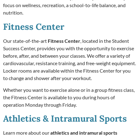
focus on wellness, recreation, a school-to-life balance, and
nutrition.
Fitness Center
Our state-of-the-art
Fitness Center
,
located in the Student
Success Center, provides you with the opportunity to exercise
before, after, and between your classes. We offer a variety of
cardiovascular, resistance training, and free-weight equipment.
Locker rooms are available within the Fitness Center for you
to change and shower after your workout.
Whether you want to exercise alone or in a group fitness class,
the Fitness Center is available to you during hours of
operation Monday through Friday.
Athletics & Intramural Sports
Learn more about our
athletics and intramural sports