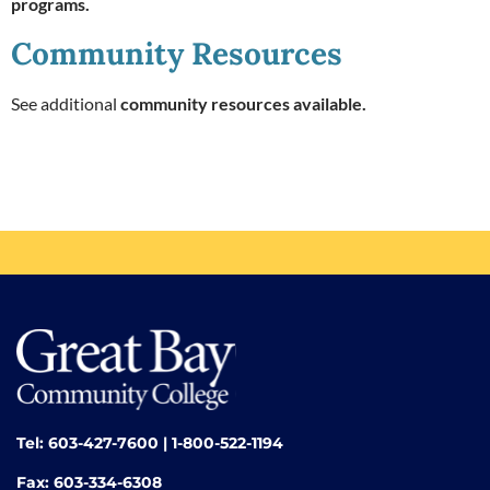
programs.
Community Resources
See additional
community resources available.
Tel: 603-427-7600 | 1-800-522-1194
Fax: 603-334-6308