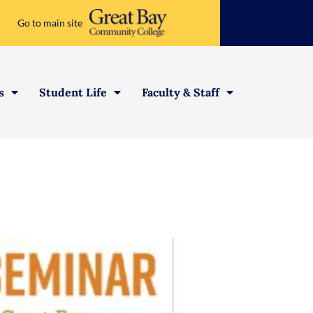
Go to main site
s
Student Life
Faculty & Staff