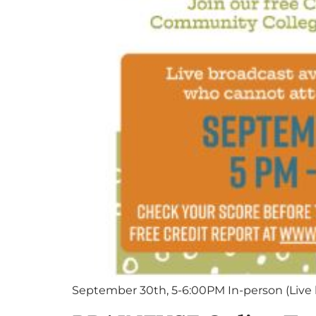
September 30th, 5-6:00PM In-person (Live 