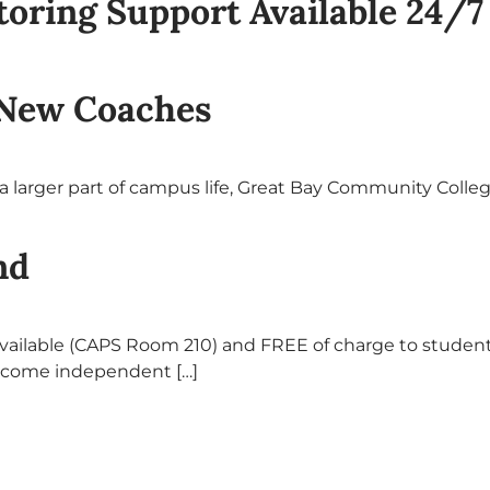
ring Support Available 24/7
New Coaches
 larger part of campus life, Great Bay Community Colleg
nd
vailable (CAPS Room 210) and FREE of charge to student
ecome independent […]