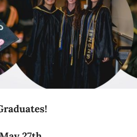
Graduates!
 May 27th