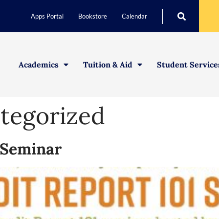
Apps Portal
Bookstore
Calendar
Academics
Tuition & Aid
Student Service
tegorized
1 Seminar