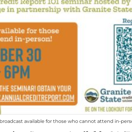
broadcast available for those who cannot attend in-per