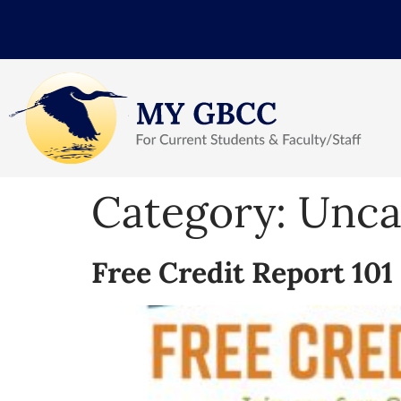
Category:
Unca
Free Credit Report 10