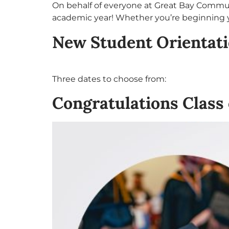
On behalf of everyone at Great Bay Communi
academic year! Whether you’re beginning y
New Student Orientat
Three dates to choose from:
Congratulations Class 