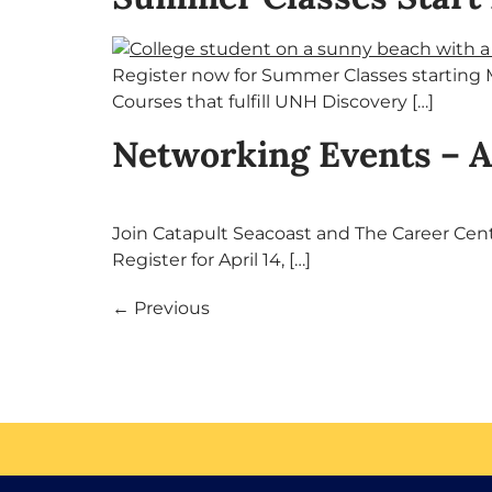
Register now for Summer Classes starting M
Courses that fulfill UNH Discovery […]
Networking Events – A
Join Catapult Seacoast and The Career Center
Register for April 14, […]
←
Previous