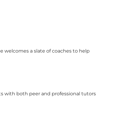
e welcomes a slate of coaches to help
s with both peer and professional tutors