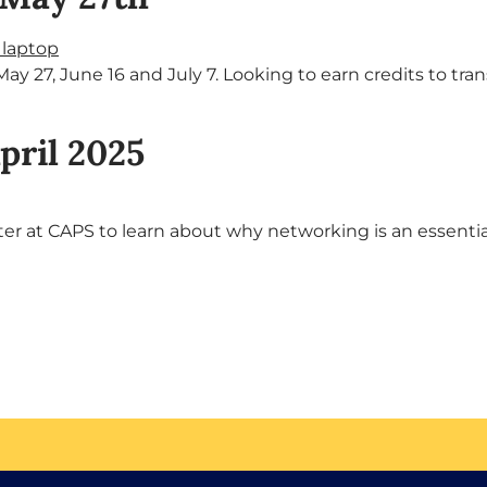
ay 27, June 16 and July 7. Looking to earn credits to t
pril 2025
 at CAPS to learn about why networking is an essential job