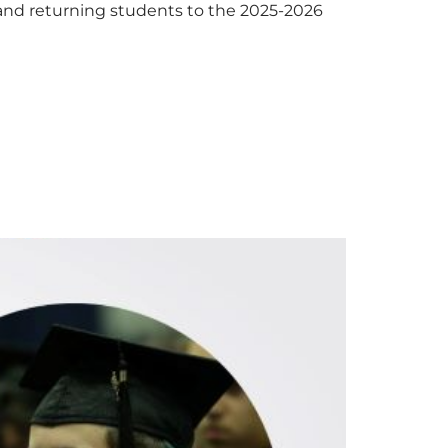
 and returning students to the 2025-2026