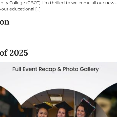
ty College (GBCC), I’m thrilled to welcome all our new
our educational […]
ion
of 2025