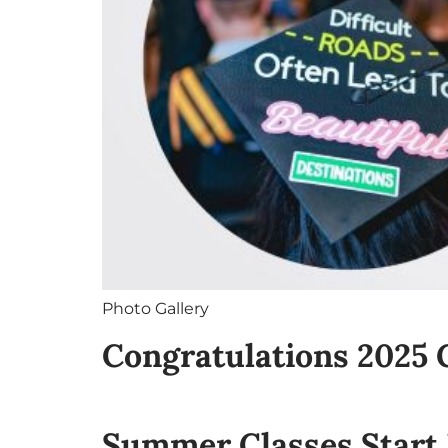
Photo Gallery
Congratulations 2025 
Summer Classes Start