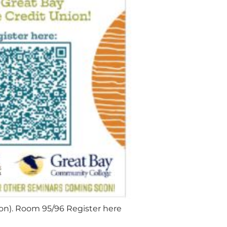
son). Room 95/96 Register here