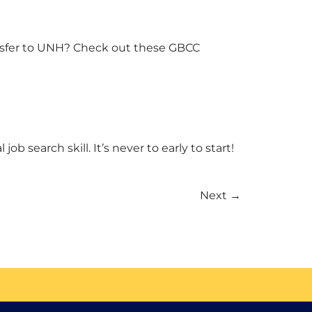
ransfer to UNH? Check out these GBCC
 search skill. It’s never to early to start!
Next
→