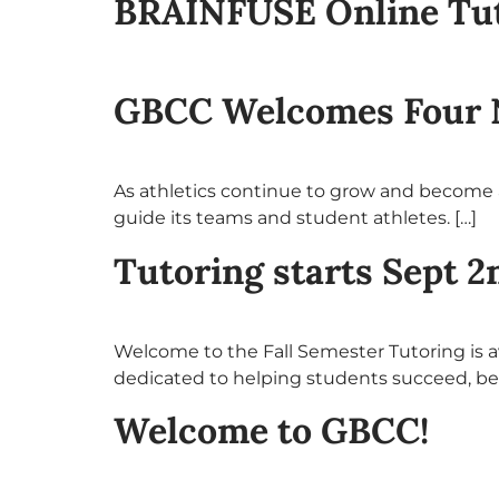
BRAINFUSE Online Tuto
GBCC Welcomes Four 
As athletics continue to grow and become a
guide its teams and student athletes. […]
Tutoring starts Sept 2
Welcome to the Fall Semester Tutoring is a
dedicated to helping students succeed, b
Welcome to GBCC!