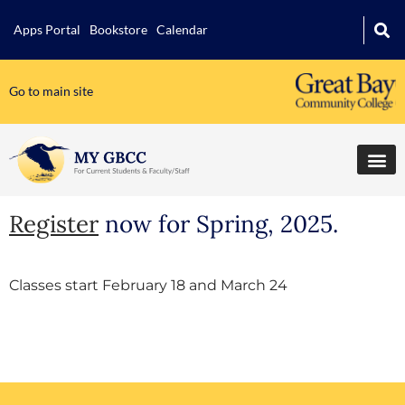
Apps Portal
Bookstore
Calendar
Go to main site
Register
now for Spring, 2025.
Classes start February 18 and March 24