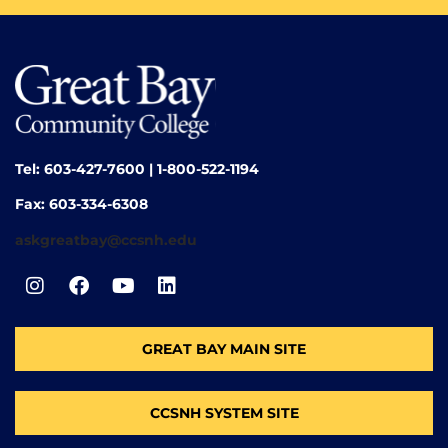
Tel: 603-427-7600 | 1-800-522-1194
Fax: 603-334-6308
askgreatbay@ccsnh.edu
GREAT BAY MAIN SITE
CCSNH SYSTEM SITE