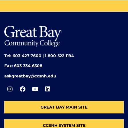
Tel: 603-427-7600 | 1-800-522-1194
Fax: 603-334-6308
askgreatbay@ccsnh.edu
GREAT BAY MAIN SITE
CCSNH SYSTEM SITE