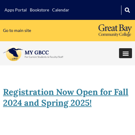
Apps Portal
Bookstore
Calendar
Go to main site
Registration Now Open for Fall
2024 and Spring 2025!