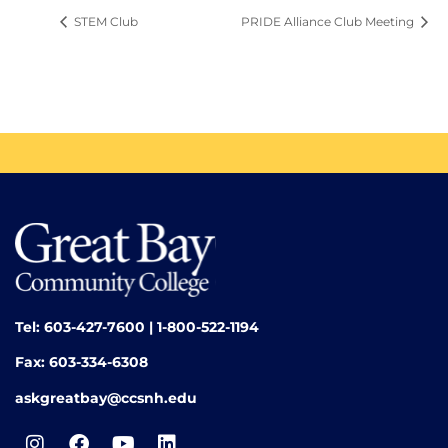
STEM Club
PRIDE Alliance Club Meeting
Tel: 603-427-7600 | 1-800-522-1194
Fax: 603-334-6308
askgreatbay@ccsnh.edu