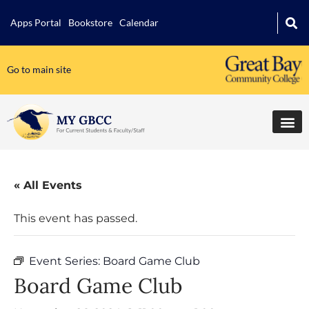
Apps Portal
Bookstore
Calendar
Go to main site
« All Events
This event has passed.
Event Series:
Board Game Club
Board Game Club