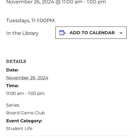
November 26, 2024 @ 11:00 am
-
1:00 pm
Tuesdays, 11-1:00PM.
ADD TO CALENDAR
In the Library
DETAILS
Date:
November 26, 2024
Time:
11:00 am - 1:00 pm
Series:
Board Game Club
Event Category:
Student Life