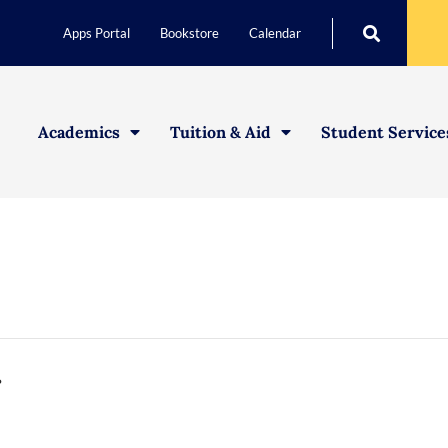
Apps Portal
Bookstore
Calendar
Academics
Tuition & Aid
Student Service
g