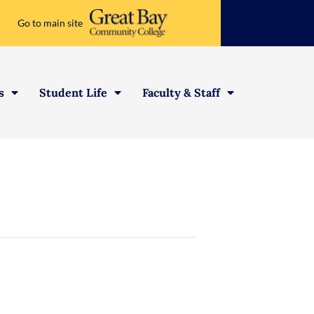
Go to main site
s
Student Life
Faculty & Staff