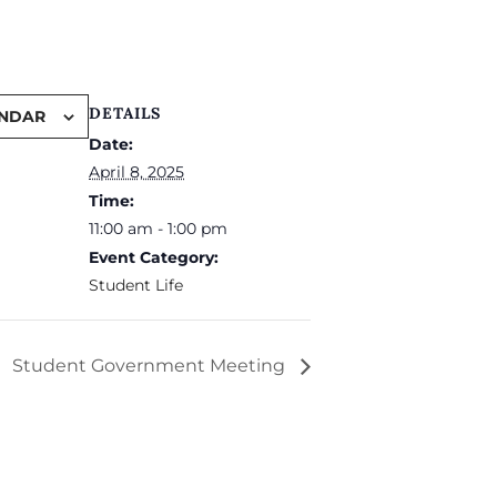
DETAILS
ENDAR
Date:
April 8, 2025
Time:
11:00 am - 1:00 pm
Event Category:
Student Life
Student Government Meeting