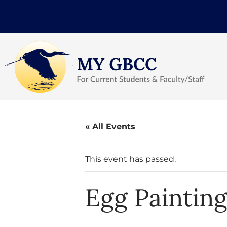
« All Events
This event has passed.
Egg Paintin