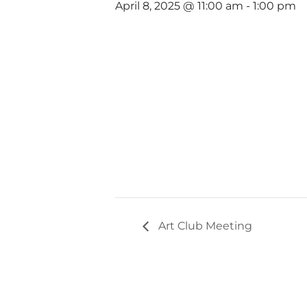
April 8, 2025 @ 11:00 am
-
1:00 pm
Art Club Meeting