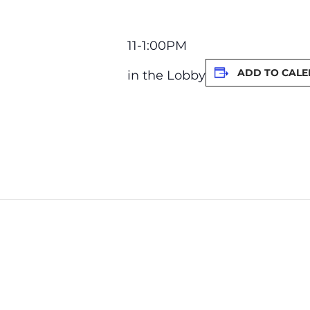
11-1:00PM
ADD TO CAL
in the Lobby