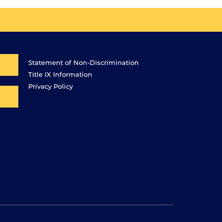
Statement of Non-Discrimination
Title IX Information
Privacy Policy