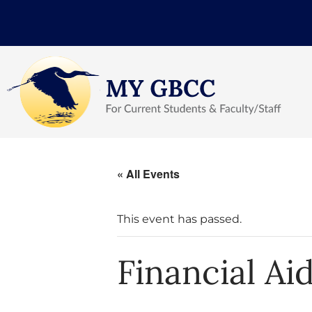
« All Events
This event has passed.
Financial Ai