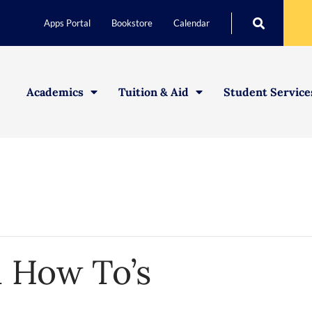
Apps Portal
Bookstore
Calendar
Academics
Tuition & Aid
Student Service
d How To’s