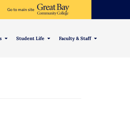
Go to main site
s
Student Life
Faculty & Staff