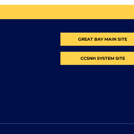
GREAT BAY MAIN SITE
CCSNH SYSTEM SITE