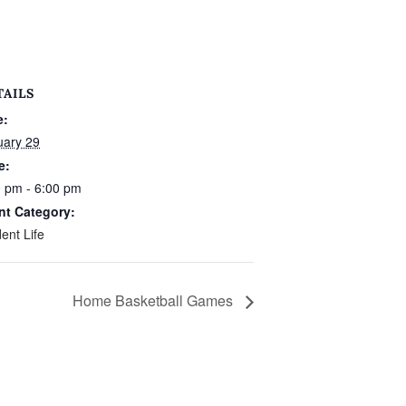
TAILS
e:
uary 29
e:
0 pm - 6:00 pm
nt Category:
ent Life
Home Basketball Games