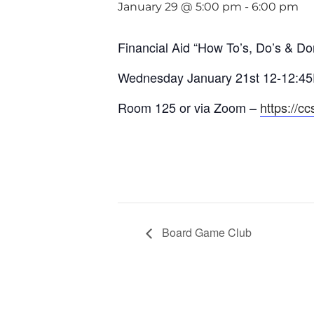
January 29 @ 5:00 pm
-
6:00 pm
Financial Aid “How To’s, Do’s & Don
Wednesday January 21st 12-12:4
Room 125 or via Zoom –
https://c
Board Game Club