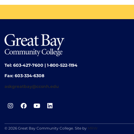
Tel: 603-427-7600 | 1-800-522-1194
Fax: 603-334-6308
askgreatbay@ccsnh.edu
© 2026 Great Bay Community College. Site by
MRW