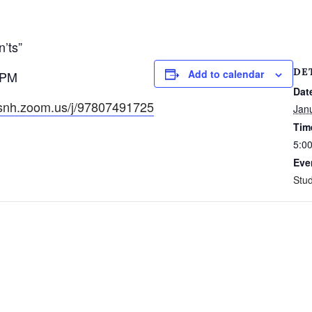
’ts”
DE
Add to calendar
5PM
Dat
csnh.zoom.us/j/97807491725
Jan
Tim
5:0
Eve
Stud