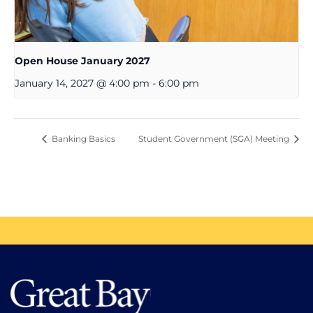
Open House January 2027
January 14, 2027 @ 4:00 pm
-
6:00 pm
Banking Basics
Student Government (SGA) Meeting