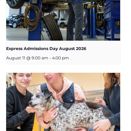
Express Admissions Day August 2026
August 11 @ 9:00 am
-
4:00 pm