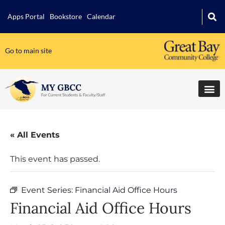
Apps Portal
Bookstore
Calendar
Go to main site
« All Events
This event has passed.
Event Series:
Financial Aid Office Hours
Financial Aid Office Hours