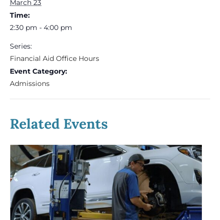
March 23
Time:
2:30 pm - 4:00 pm
Series:
Financial Aid Office Hours
Event Category:
Admissions
Related Events