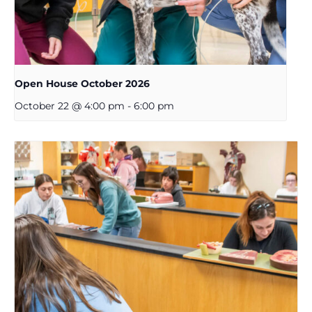
Open House October 2026
October 22 @ 4:00 pm
-
6:00 pm