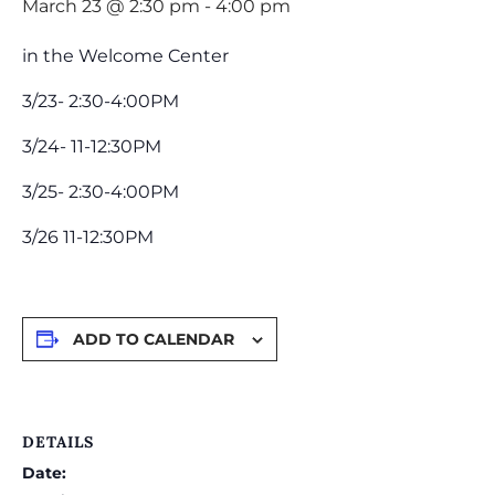
March 23 @ 2:30 pm
-
4:00 pm
in the Welcome Center
3/23- 2:30-4:00PM
3/24- 11-12:30PM
3/25- 2:30-4:00PM
3/26 11-12:30PM
ADD TO CALENDAR
DETAILS
Date: