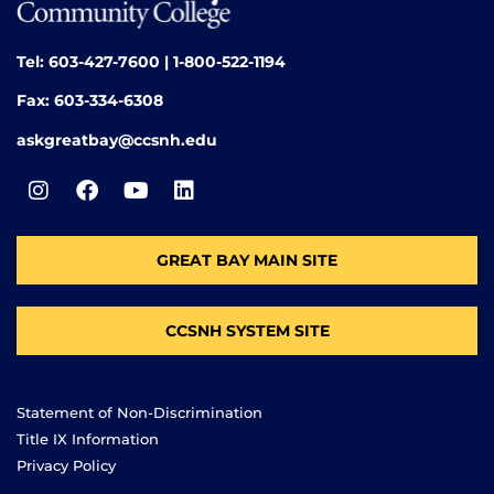
Tel: 603-427-7600 | 1-800-522-1194
Fax: 603-334-6308
askgreatbay@ccsnh.edu
GREAT BAY MAIN SITE
CCSNH SYSTEM SITE
Statement of Non-Discrimination
Title IX Information
Privacy Policy