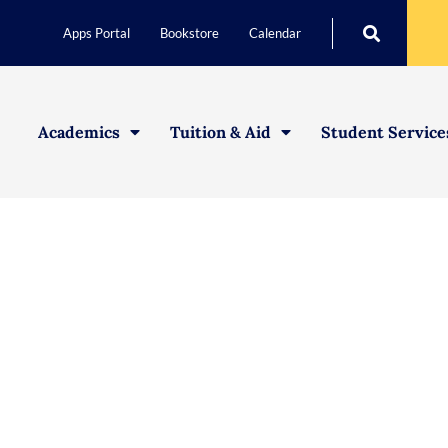
Apps Portal
Bookstore
Calendar
Academics
Tuition & Aid
Student Service