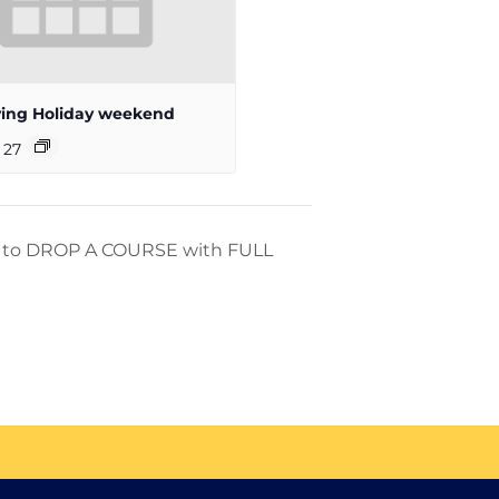
ing Holiday weekend
 27
ay to DROP A COURSE with FULL