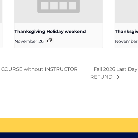
Thanksgiving Holiday weekend
Thanksgiv
November 26
November
D A COURSE without INSTRUCTOR
Fall 2026 Last D
REFUND