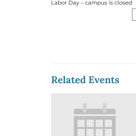
Labor Day – campus is closed
Related Events