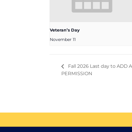
Veteran’s Day
November 11
Fall 2026 Last day to AD
PERMISSION