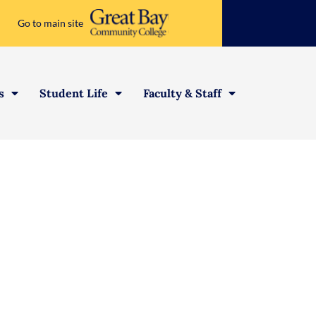
Go to main site
s
Student Life
Faculty & Staff