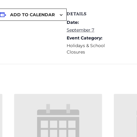
DETAILS
ADD TO CALENDAR
Date:
September 7
Event Category:
Holidays & School
Closures