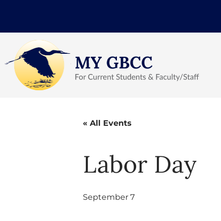
« All Events
Labor Day
September 7