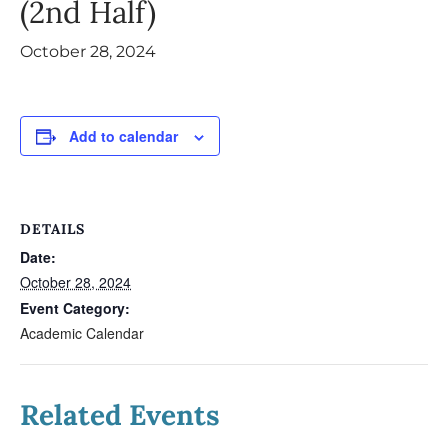
(2nd Half)
October 28, 2024
Add to calendar
DETAILS
Date:
October 28, 2024
Event Category:
Academic Calendar
Related Events