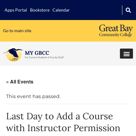
Apps Portal
Bookstore
Calendar
Go to main site
« All Events
This event has passed.
Last Day to Add a Course
with Instructor Permission