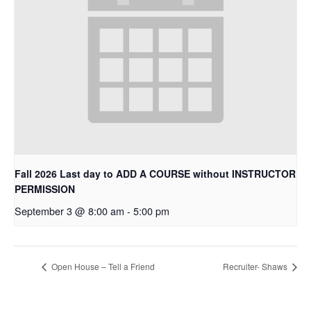
Fall 2026 Last day to ADD A COURSE without INSTRUCTOR
PERMISSION
September 3 @ 8:00 am
-
5:00 pm
Open House – Tell a Friend
Recruiter- Shaws