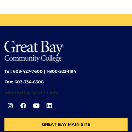
Tel: 603-427-7600 | 1-800-522-1194
Fax: 603-334-6308
askgreatbay@ccsnh.edu
GREAT BAY MAIN SITE