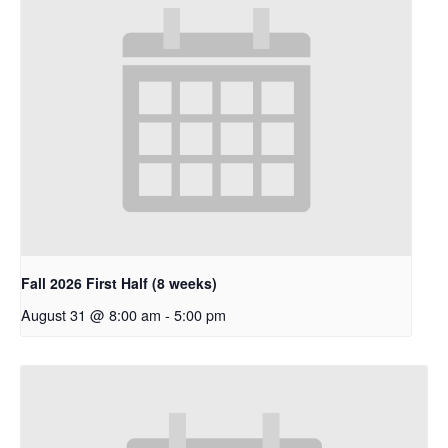
Fall 2026 First Half (8 weeks)
August 31 @ 8:00 am
-
5:00 pm