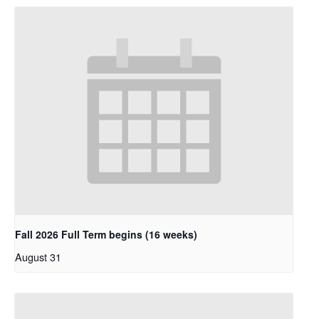
Fall 2026 Full Term begins (16 weeks)
August 31