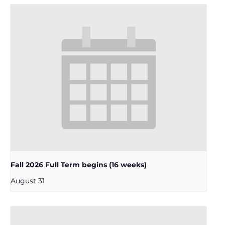
Fall 2026 Full Term begins (16 weeks)
August 31