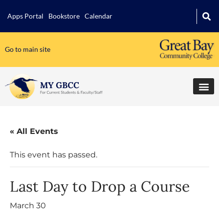
Apps Portal
Bookstore
Calendar
Go to main site
« All Events
This event has passed.
Last Day to Drop a Course
March 30