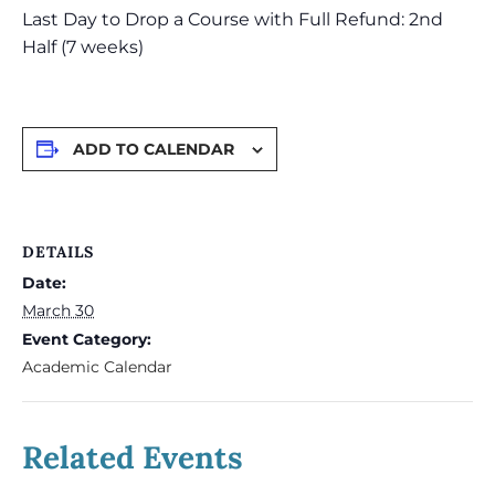
Last Day to Drop a Course with Full Refund: 2nd
Half (7 weeks)
ADD TO CALENDAR
DETAILS
Date:
March 30
Event Category:
Academic Calendar
Related Events