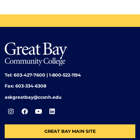
Tel: 603-427-7600 | 1-800-522-1194
Fax: 603-334-6308
askgreatbay@ccsnh.edu
GREAT BAY MAIN SITE