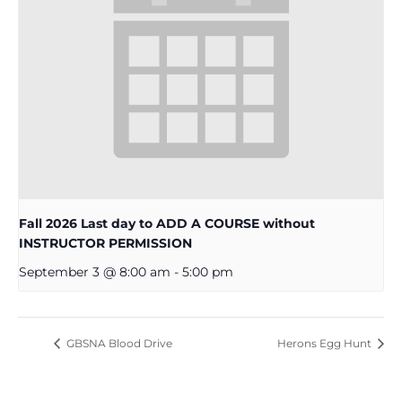
Fall 2026 Last day to ADD A COURSE without
INSTRUCTOR PERMISSION
September 3 @ 8:00 am
-
5:00 pm
GBSNA Blood Drive
Herons Egg Hunt