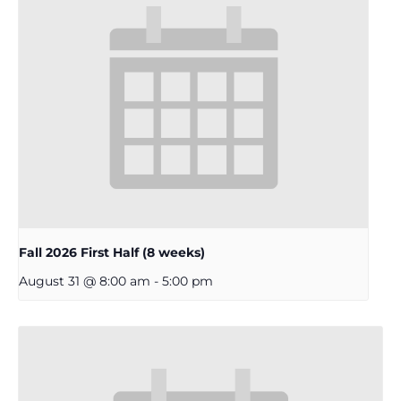
Fall 2026 First Half (8 weeks)
August 31 @ 8:00 am
-
5:00 pm