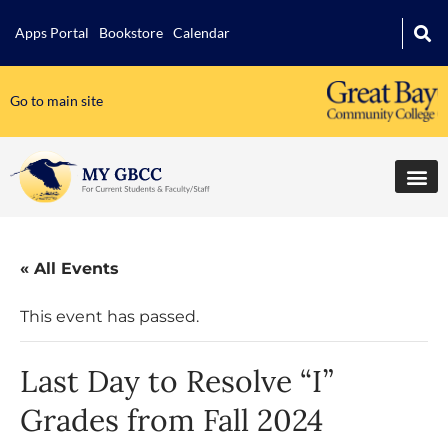
Apps Portal
Bookstore
Calendar
Go to main site
« All Events
This event has passed.
Last Day to Resolve “I”
Grades from Fall 2024