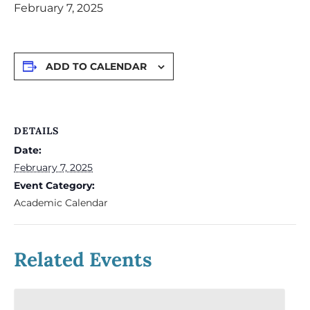
February 7, 2025
ADD TO CALENDAR
DETAILS
Date:
February 7, 2025
Event Category:
Academic Calendar
Related Events