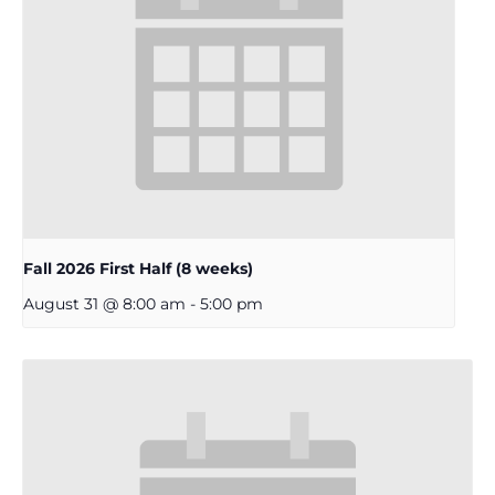
Fall 2026 First Half (8 weeks)
August 31 @ 8:00 am
-
5:00 pm