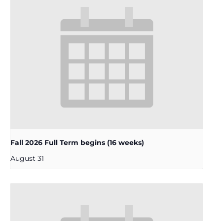
Fall 2026 Full Term begins (16 weeks)
August 31