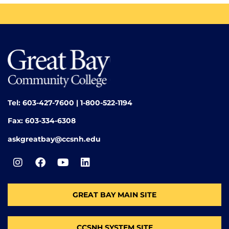
Tel: 603-427-7600 | 1-800-522-1194
Fax: 603-334-6308
askgreatbay@ccsnh.edu
GREAT BAY MAIN SITE
CCSNH SYSTEM SITE