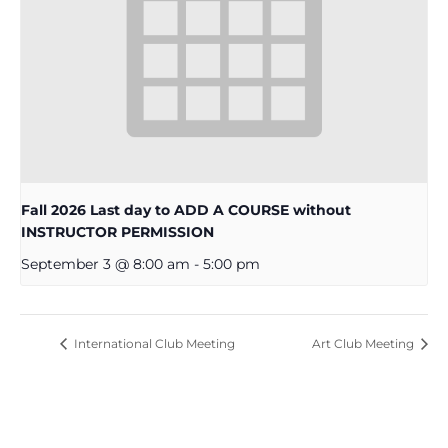
Fall 2026 Last day to ADD A COURSE without
INSTRUCTOR PERMISSION
September 3 @ 8:00 am
-
5:00 pm
International Club Meeting
Art Club Meeting