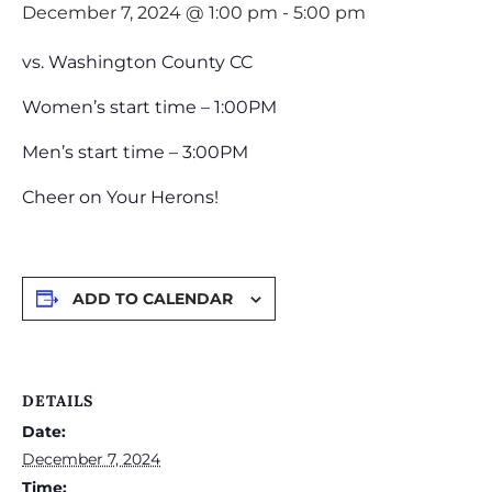
December 7, 2024 @ 1:00 pm
-
5:00 pm
vs. Washington County CC
Women’s start time – 1:00PM
Men’s start time – 3:00PM
Cheer on Your Herons!
ADD TO CALENDAR
DETAILS
Date:
December 7, 2024
Time: