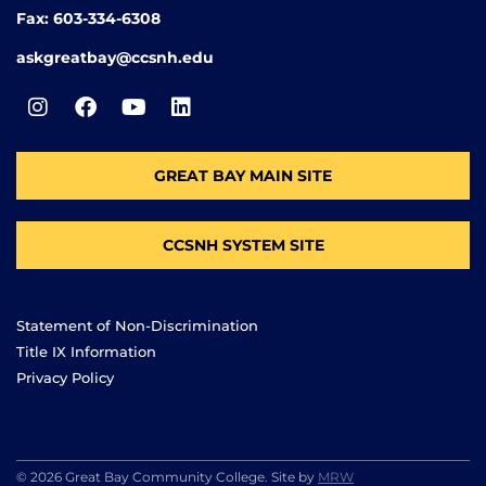
Fax: 603-334-6308
askgreatbay@ccsnh.edu
GREAT BAY MAIN SITE
CCSNH SYSTEM SITE
Statement of Non-Discrimination
Title IX Information
Privacy Policy
© 2026 Great Bay Community College. Site by
MRW