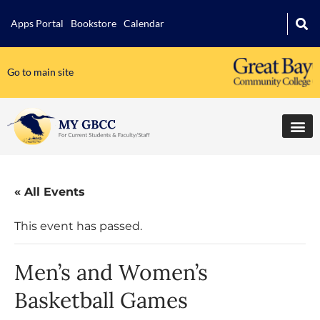
Apps Portal
Bookstore
Calendar
Go to main site
« All Events
This event has passed.
Men’s and Women’s
Basketball Games