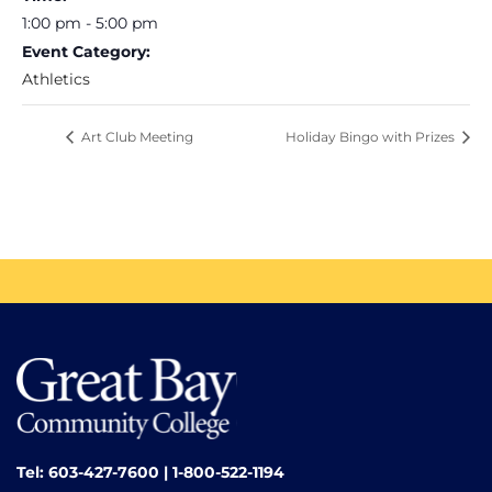
1:00 pm - 5:00 pm
Event Category:
Athletics
Art Club Meeting
Holiday Bingo with Prizes
Tel: 603-427-7600 | 1-800-522-1194