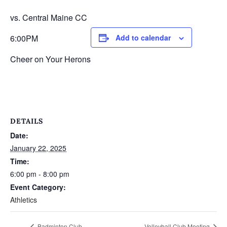
vs. Central Maine CC
6:00PM
Add to calendar
Cheer on Your Herons
DETAILS
Date:
January 22, 2025
Time:
6:00 pm - 8:00 pm
Event Category:
Athletics
Badminton Club
Volleyball Club Meeting