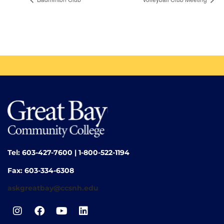
Tel: 603-427-7600 | 1-800-522-1194
Fax: 603-334-6308
askgreatbay@ccsnh.edu