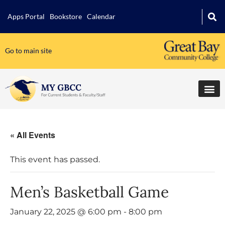
Apps Portal
Bookstore
Calendar
Go to main site
« All Events
This event has passed.
Men’s Basketball Game
January 22, 2025 @ 6:00 pm
-
8:00 pm