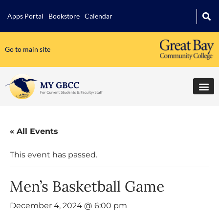
Apps Portal
Bookstore
Calendar
Go to main site
« All Events
This event has passed.
Men’s Basketball Game
December 4, 2024 @ 6:00 pm