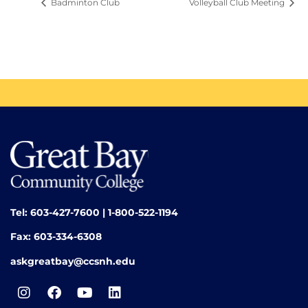
Badminton Club
Volleyball Club Meeting
Tel: 603-427-7600 | 1-800-522-1194
Fax: 603-334-6308
askgreatbay@ccsnh.edu