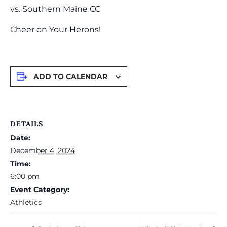
vs. Southern Maine CC
Cheer on Your Herons!
ADD TO CALENDAR
DETAILS
Date:
December 4, 2024
Time:
6:00 pm
Event Category:
Athletics