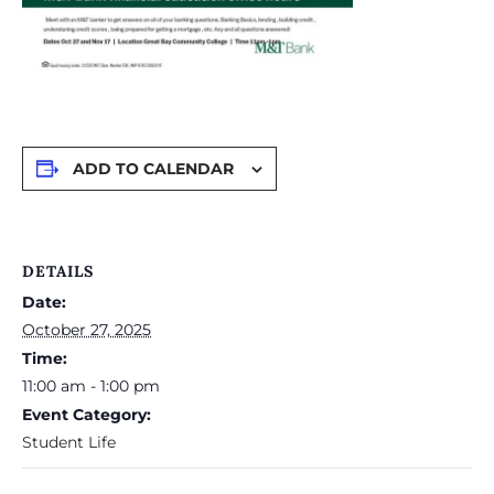
ADD TO CALENDAR
DETAILS
Date:
October 27, 2025
Time:
11:00 am - 1:00 pm
Event Category:
Student Life