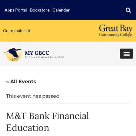
Apps Portal
Bookstore
Calendar
Go to main site
« All Events
This event has passed.
M&T Bank Financial
Education