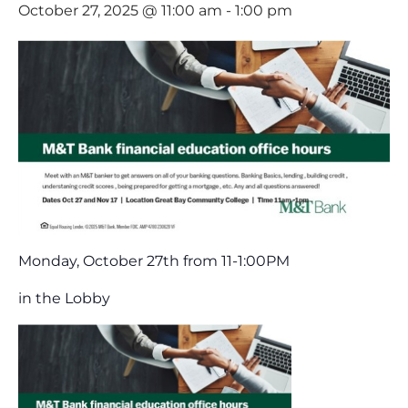
October 27, 2025 @ 11:00 am
-
1:00 pm
Monday, October 27th from 11-1:00PM
in the Lobby