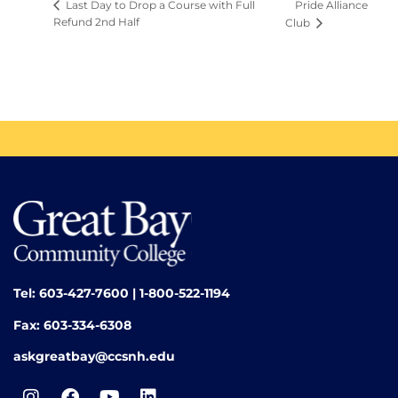
Pride Alliance
Last Day to Drop a Course with Full
Refund 2nd Half
Club
Tel: 603-427-7600 | 1-800-522-1194
Fax: 603-334-6308
askgreatbay@ccsnh.edu