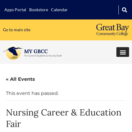
Apps Portal
Bookstore
Calendar
Go to main site
« All Events
This event has passed.
Nursing Career & Education
Fair