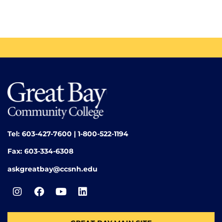
Tel: 603-427-7600 | 1-800-522-1194
Fax: 603-334-6308
askgreatbay@ccsnh.edu