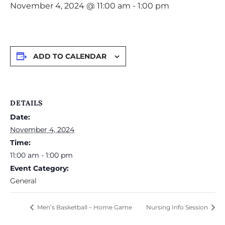
November 4, 2024 @ 11:00 am
-
1:00 pm
ADD TO CALENDAR
DETAILS
Date:
November 4, 2024
Time:
11:00 am - 1:00 pm
Event Category:
General
Men’s Basketball – Home Game
Nursing Info Session