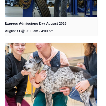
Express Admissions Day August 2026
August 11 @ 9:00 am
-
4:00 pm