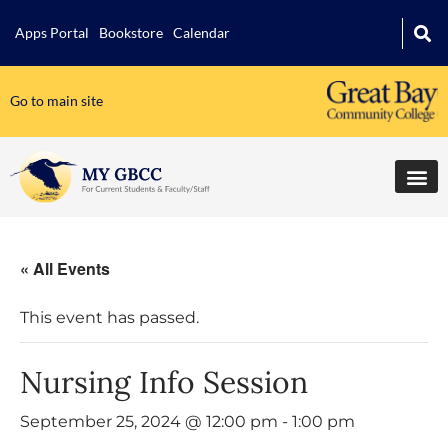
Apps Portal
Bookstore
Calendar
Go to main site
« All Events
This event has passed.
Nursing Info Session
September 25, 2024 @ 12:00 pm
-
1:00 pm