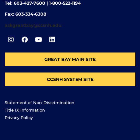
Tel: 603-427-7600 | 1-800-522-1194
Fax: 603-334-6308
askgreatbay@ccsnh.edu
GREAT BAY MAIN SITE
CCSNH SYSTEM SITE
Statement of Non-Discrimination
Title IX Information
Privacy Policy