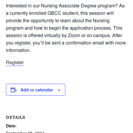
Interested in our Nursing Associate Degree program? As
a currently enrolled GBCC student, this session will
provide the opportunity to learn about the Nursing
program and how to begin the application process. This
session is offered virtually by Zoom or on campus. After
you register, you’ll be sent a confirmation email with more
information.
Register
Add to calendar
DETAILS
Date:
September 25, 2024