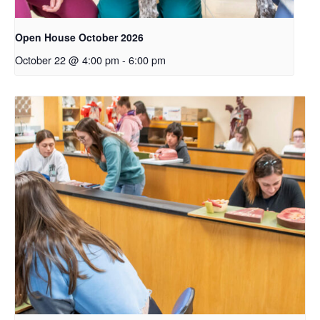
Open House October 2026
October 22 @ 4:00 pm
-
6:00 pm