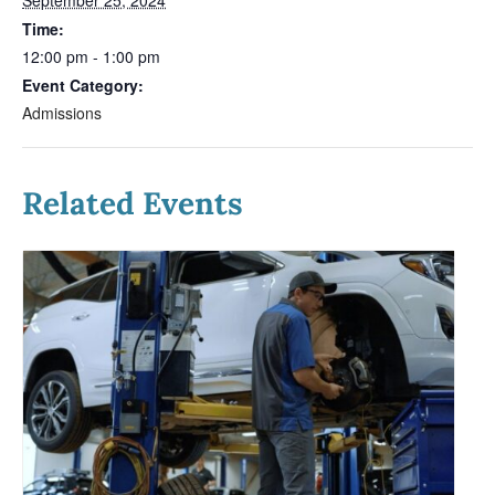
Time:
12:00 pm - 1:00 pm
Event Category:
Admissions
Related Events