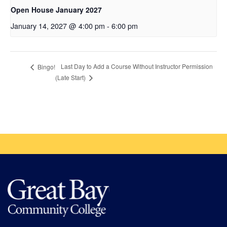
Open House January 2027
January 14, 2027 @ 4:00 pm
-
6:00 pm
Last Day to Add a Course Without Instructor Permission
Bingo!
(Late Start)