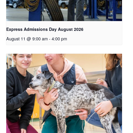
Express Admissions Day August 2026
August 11 @ 9:00 am
-
4:00 pm