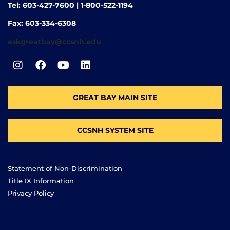
Tel: 603-427-7600 | 1-800-522-1194
Fax: 603-334-6308
askgreatbay@ccsnh.edu
GREAT BAY MAIN SITE
CCSNH SYSTEM SITE
Statement of Non-Discrimination
Title IX Information
Privacy Policy