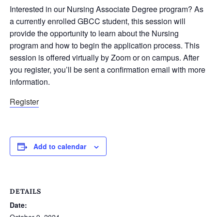
Interested in our Nursing Associate Degree program? As
a currently enrolled GBCC student, this session will
provide the opportunity to learn about the Nursing
program and how to begin the application process. This
session is offered virtually by Zoom or on campus. After
you register, you’ll be sent a confirmation email with more
information.
Register
Add to calendar
DETAILS
Date:
October 9, 2024