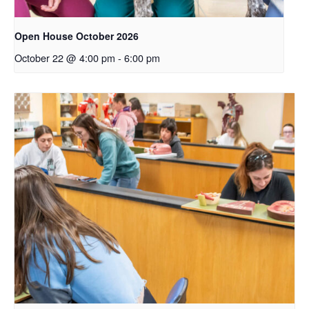
Open House October 2026
October 22 @ 4:00 pm
-
6:00 pm