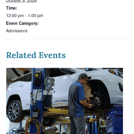
Time:
12:00 pm - 1:00 pm
Event Category:
Admissions
Related Events