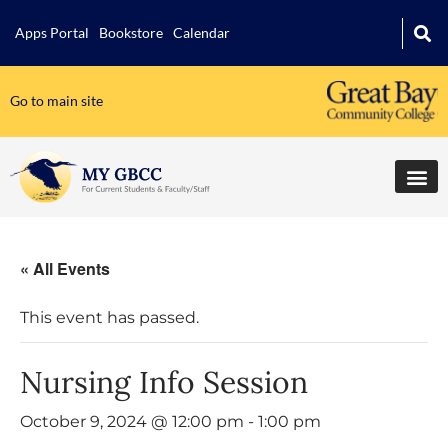
Apps Portal
Bookstore
Calendar
Go to main site
« All Events
This event has passed.
Nursing Info Session
October 9, 2024 @ 12:00 pm
-
1:00 pm