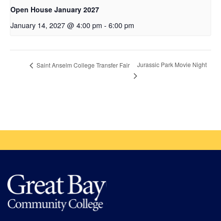
Open House January 2027
January 14, 2027 @ 4:00 pm
-
6:00 pm
Jurassic Park Movie Night
Saint Anselm College Transfer Fair