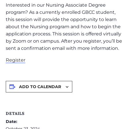
Interested in our Nursing Associate Degree
program? As a currently enrolled GBCC student,
this session will provide the opportunity to learn
about the Nursing program and how to begin the
application process. This session is offered virtually
by Zoom or on campus. After you register, you’ll be
sent a confirmation email with more information.
Register
ADD TO CALENDAR
DETAILS
Date:
October 23, 2024