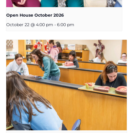
Open House October 2026
October 22 @ 4:00 pm
-
6:00 pm