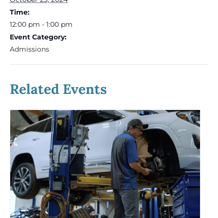
Time:
12:00 pm - 1:00 pm
Event Category:
Admissions
Related Events