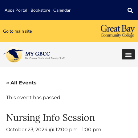
Apps Portal
Bookstore
Calendar
Go to main site
« All Events
This event has passed.
Nursing Info Session
October 23, 2024 @ 12:00 pm
-
1:00 pm