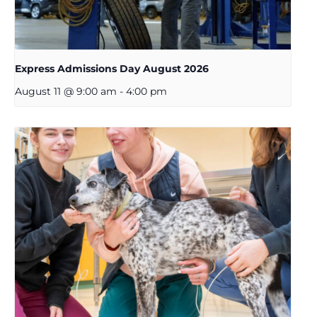
Express Admissions Day August 2026
August 11 @ 9:00 am
-
4:00 pm