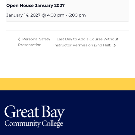
Open House January 2027
January 14, 2027 @ 4:00 pm
-
6:00 pm
Last Day to Add a Course Without
Personal Safety
Presentation
Instructor Permission (2nd Half)