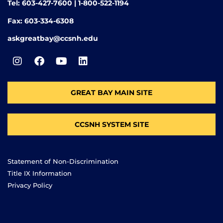
Tel: 603-427-7600 | 1-800-522-1194
Fax: 603-334-6308
askgreatbay@ccsnh.edu
GREAT BAY MAIN SITE
CCSNH SYSTEM SITE
Statement of Non-Discrimination
Title IX Information
Privacy Policy