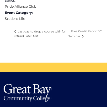
Series:
Pride Alliance Club
Event Category:
Student Life
Free Credit Report 101
Last day to drop a course with full
refund Late Start
Seminar