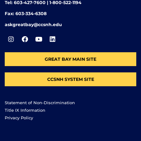
Tel: 603-427-7600 | 1-800-522-1194
Fax: 603-334-6308
askgreatbay@ccsnh.edu
GREAT BAY MAIN SITE
CCSNH SYSTEM SITE
Statement of Non-Discrimination
Title IX Information
Privacy Policy