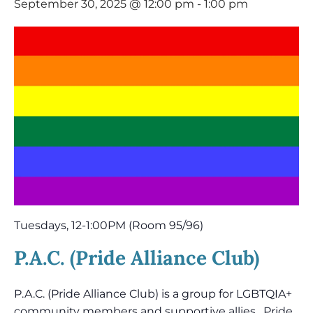
September 30, 2025 @ 12:00 pm
-
1:00 pm
Tuesdays, 12-1:00PM (Room 95/96)
P.A.C. (Pride Alliance Club)
P.A.C. (Pride Alliance Club) is a group for LGBTQIA+
community members and supportive allies. Pride