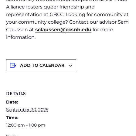
Alliance fosters queer friendship and
representation at GBCC. Looking for community at
your community college? Contact our advisor Sam
Claussen at
sclaussen@ccsnh.edu
for more
information.
ADD TO CALENDAR
DETAILS
Date:
September 30, 2025
Time:
12:00 pm - 1:00 pm