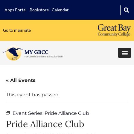
Apps Portal
Bookstore
Calendar
Go to main site
« All Events
This event has passed.
Event Series:
Pride Alliance Club
Pride Alliance Club