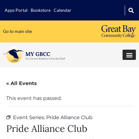
Apps Portal
Bookstore
Calendar
Go to main site
« All Events
This event has passed.
Event Series:
Pride Alliance Club
Pride Alliance Club