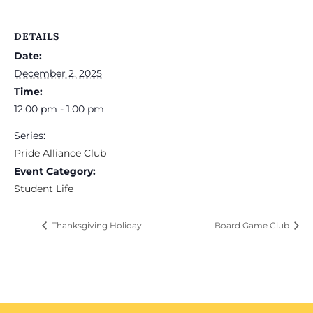
DETAILS
Date:
December 2, 2025
Time:
12:00 pm - 1:00 pm
Series:
Pride Alliance Club
Event Category:
Student Life
Thanksgiving Holiday
Board Game Club