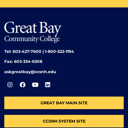
Tel: 603-427-7600 | 1-800-522-1194
Fax: 603-334-6308
askgreatbay@ccsnh.edu
GREAT BAY MAIN SITE
CCSNH SYSTEM SITE