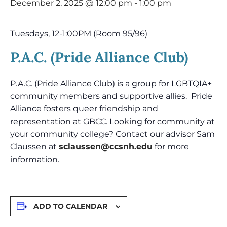
December 2, 2025 @ 12:00 pm
-
1:00 pm
Tuesdays, 12-1:00PM (Room 95/96)
P.A.C. (Pride Alliance Club)
P.A.C. (Pride Alliance Club) is a group for LGBTQIA+
community members and supportive allies. Pride
Alliance fosters queer friendship and
representation at GBCC. Looking for community at
your community college? Contact our advisor Sam
Claussen at
sclaussen@ccsnh.edu
for more
information.
ADD TO CALENDAR