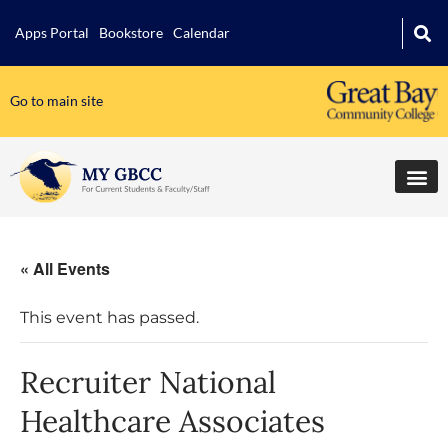
Apps Portal
Bookstore
Calendar
Go to main site
« All Events
This event has passed.
Recruiter National
Healthcare Associates