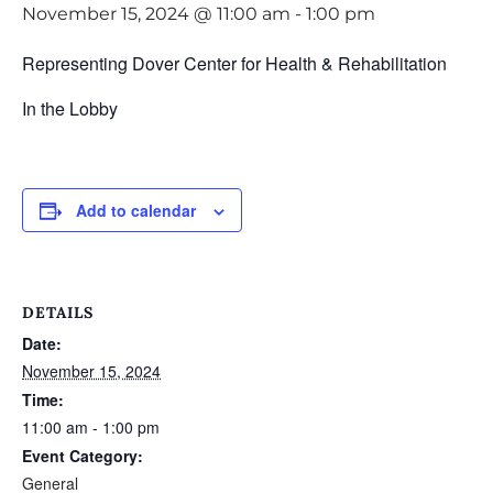
November 15, 2024 @ 11:00 am
-
1:00 pm
Representing Dover Center for Health & Rehabilitation
In the Lobby
Add to calendar
DETAILS
Date:
November 15, 2024
Time:
11:00 am - 1:00 pm
Event Category:
General