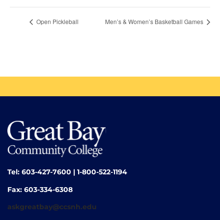
Open Pickleball
Men’s & Women’s Basketball Games
Tel: 603-427-7600 | 1-800-522-1194
Fax: 603-334-6308
askgreatbay@ccsnh.edu