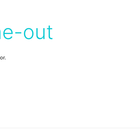
me-out
or.