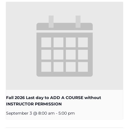
Fall 2026 Last day to ADD A COURSE without
INSTRUCTOR PERMISSION
September 3 @ 8:00 am
-
5:00 pm