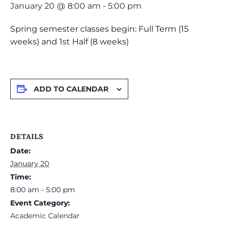
January 20 @ 8:00 am
-
5:00 pm
Spring semester classes begin: Full Term (15
weeks) and 1st Half (8 weeks)
ADD TO CALENDAR
DETAILS
Date:
January 20
Time:
8:00 am - 5:00 pm
Event Category:
Academic Calendar