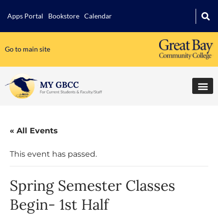
Apps Portal
Bookstore
Calendar
Go to main site
« All Events
This event has passed.
Spring Semester Classes
Begin- 1st Half