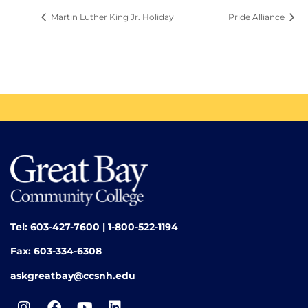
Martin Luther King Jr. Holiday
Pride Alliance
Tel: 603-427-7600 | 1-800-522-1194
Fax: 603-334-6308
askgreatbay@ccsnh.edu