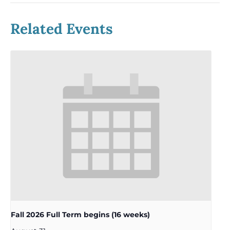
Related Events
Fall 2026 Full Term begins (16 weeks)