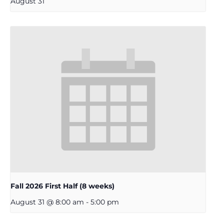
August 31
Fall 2026 First Half (8 weeks)
August 31 @ 8:00 am
-
5:00 pm