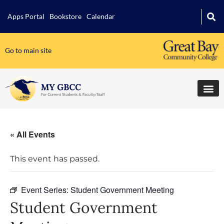
Apps Portal
Bookstore
Calendar
Go to main site
« All Events
This event has passed.
Event Series:
Student Government Meeting
Student Government