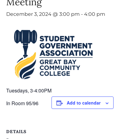
Meeting
December 3, 2024 @ 3:00 pm
-
4:00 pm
Tuesdays, 3-4:00PM
In Room 95/96
Add to calendar
DETAILS