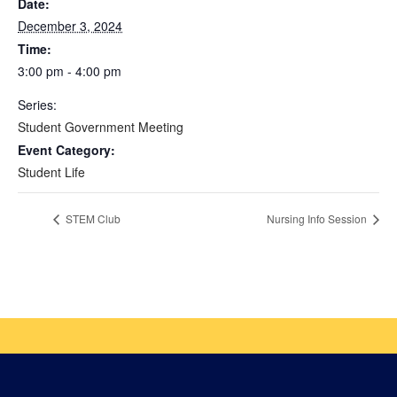
Date:
December 3, 2024
Time:
3:00 pm - 4:00 pm
Series:
Student Government Meeting
Event Category:
Student Life
STEM Club
Nursing Info Session