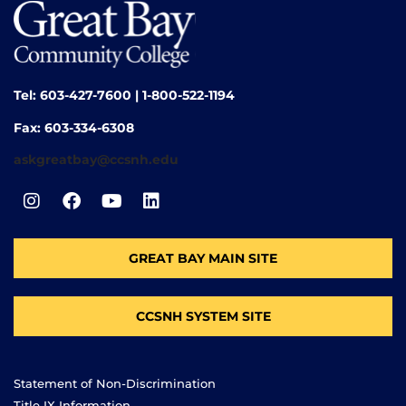
Tel: 603-427-7600 | 1-800-522-1194
Fax: 603-334-6308
askgreatbay@ccsnh.edu
GREAT BAY MAIN SITE
CCSNH SYSTEM SITE
Statement of Non-Discrimination
Title IX Information