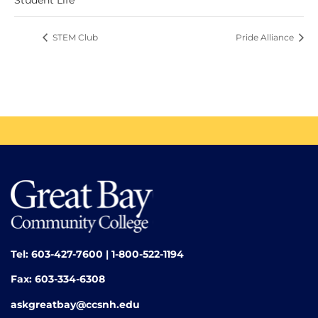
STEM Club
Pride Alliance
Tel: 603-427-7600 | 1-800-522-1194
Fax: 603-334-6308
askgreatbay@ccsnh.edu