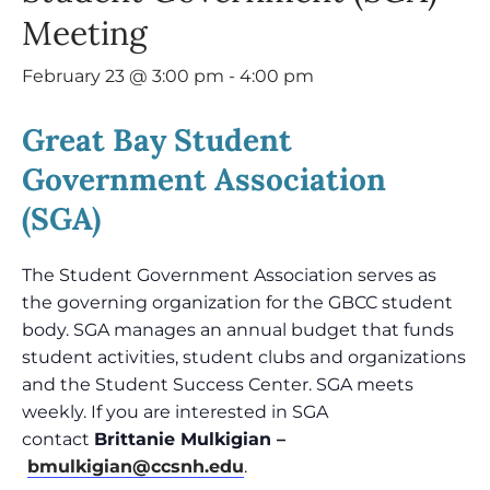
Meeting
February 23 @ 3:00 pm
-
4:00 pm
Great Bay Student
Government Association
(SGA)
The Student Government Association serves as
the governing organization for the GBCC student
body. SGA manages an annual budget that funds
student activities, student clubs and organizations
and the Student Success Center. SGA meets
weekly. If you are interested in SGA
contact
Brittanie Mulkigian –
bmulkigian@ccsnh.edu
.