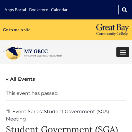
Apps Portal
Bookstore
Calendar
Go to main site
« All Events
This event has passed.
Event Series:
Student Government (SGA)
Meeting
Student Government (SGA)