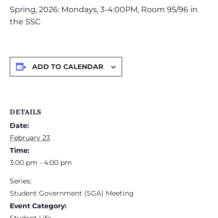
Spring, 2026: Mondays, 3-4:00PM, Room 95/96 in
the SSC
ADD TO CALENDAR
DETAILS
Date:
February 23
Time:
3:00 pm - 4:00 pm
Series:
Student Government (SGA) Meeting
Event Category:
Student Life