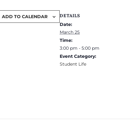
DETAILS
ADD TO CALENDAR
Date:
March 25
Time:
3:00 pm - 5:00 pm
Event Category:
Student Life