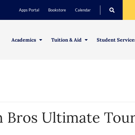
Apps Portal
Bookstore
Calendar
Academics
Tuition & Aid
Student Service
 Bros Ultimate Tou