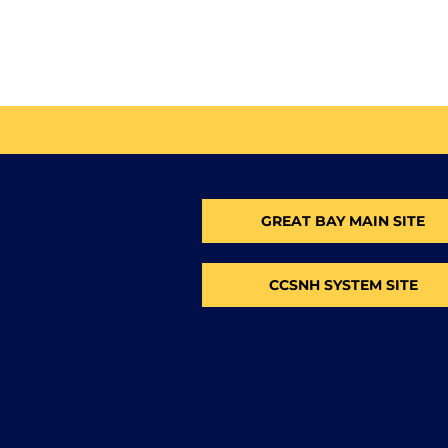
GREAT BAY MAIN SITE
CCSNH SYSTEM SITE