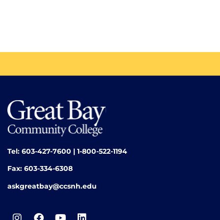
Tel: 603-427-7600 | 1-800-522-1194
Fax: 603-334-6308
askgreatbay@ccsnh.edu