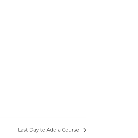
Last Day to Add a Course