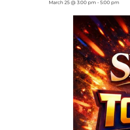
March 25 @ 3:00 pm
-
5:00 pm