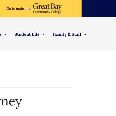
Go to main site
s
Student Life
Faculty & Staff
rney