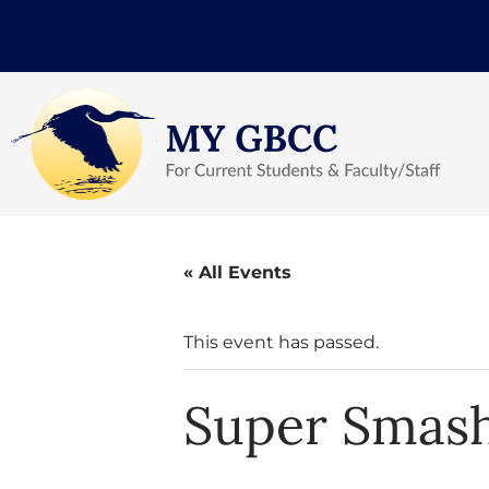
« All Events
This event has passed.
Super Smash