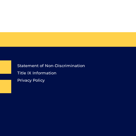
Statement of Non-Discrimination
Title IX Information
Privacy Policy