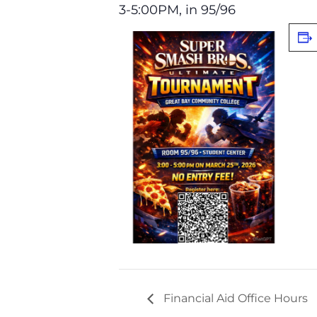
3-5:00PM, in 95/96
Financial Aid Office Hours