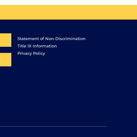
Statement of Non-Discrimination
Title IX Information
Privacy Policy