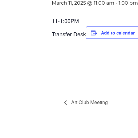
March 11, 2025 @ 11:00 am
-
1:00 pm
11-1:00PM
Add to calendar
Transfer Desk
Art Club Meeting