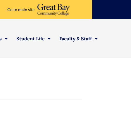
Go to main site
s
Student Life
Faculty & Staff