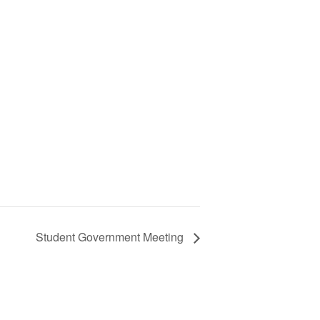
Student Government Meeting