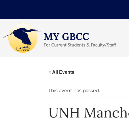
« All Events
This event has passed.
UNH Manche