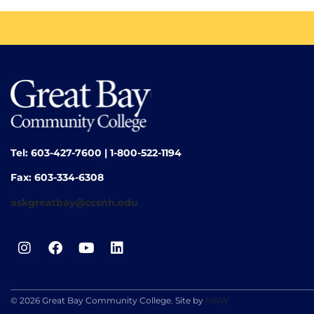
Tel: 603-427-7600 | 1-800-522-1194
Fax: 603-334-6308
askgreatbay@ccsnh.edu
© 2026 Great Bay Community College. Site by
MRW