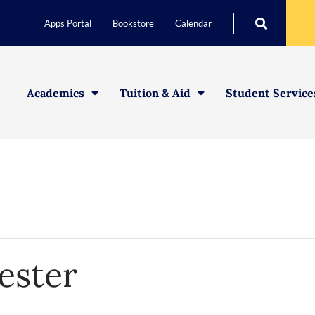
Apps Portal
Bookstore
Calendar
Academics
Tuition & Aid
Student Service
ster