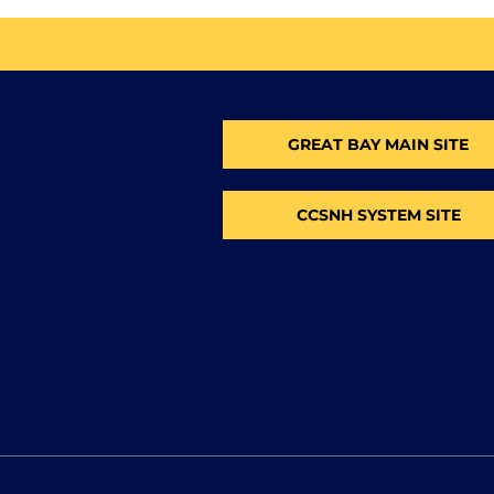
GREAT BAY MAIN SITE
CCSNH SYSTEM SITE