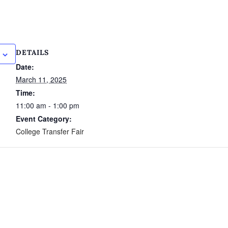
DETAILS
Date:
March 11, 2025
Time:
11:00 am - 1:00 pm
Event Category:
College Transfer Fair