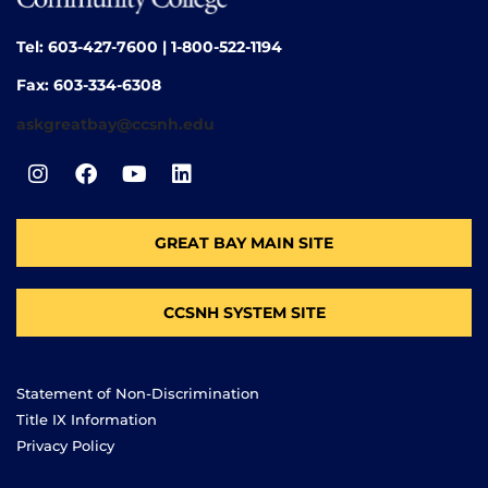
Tel: 603-427-7600 | 1-800-522-1194
Fax: 603-334-6308
askgreatbay@ccsnh.edu
GREAT BAY MAIN SITE
CCSNH SYSTEM SITE
Statement of Non-Discrimination
Title IX Information
Privacy Policy