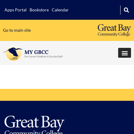
Apps Portal
Bookstore
Calendar
Go to main site