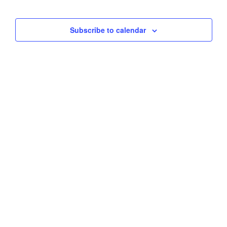
Views
Subscribe to calendar
Naviga