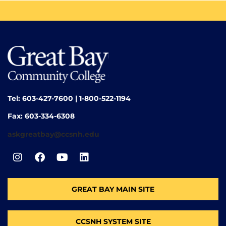
Tel: 603-427-7600 | 1-800-522-1194
Fax: 603-334-6308
askgreatbay@ccsnh.edu
GREAT BAY MAIN SITE
CCSNH SYSTEM SITE