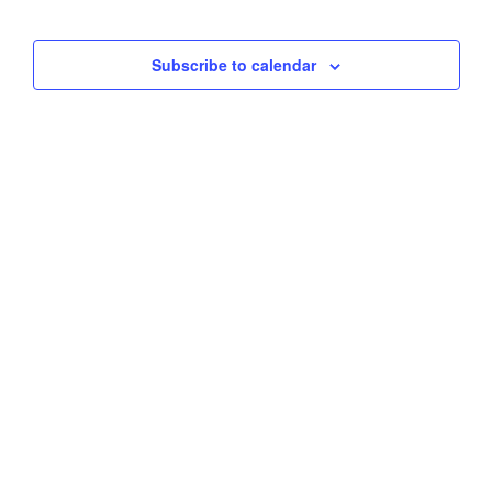
Views
Subscribe to calendar
Naviga