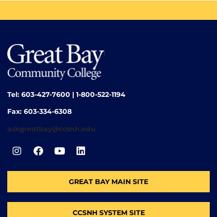
Tel: 603-427-7600 | 1-800-522-1194
Fax: 603-334-6308
askgreatbay@ccsnh.edu
GREAT BAY MAIN SITE
CCSNH SYSTEM SITE