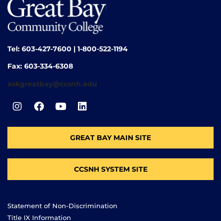
Tel: 603-427-7600 | 1-800-522-1194
Fax: 603-334-6308
askgreatbay@ccsnh.edu
GREAT BAY MAIN SITE
CCSNH SYSTEM SITE
Statement of Non-Discrimination
Title IX Information