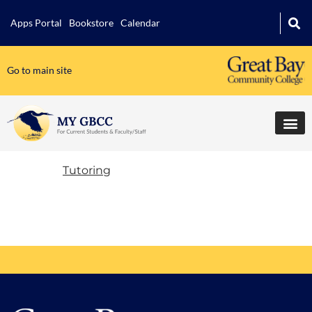
Apps Portal
Bookstore
Calendar
Go to main site
Tutoring