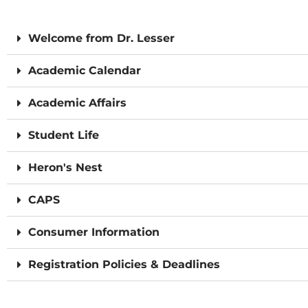
Welcome from Dr. Lesser
Academic Calendar
Academic Affairs
Student Life
Heron's Nest
CAPS
Consumer Information
Registration Policies & Deadlines