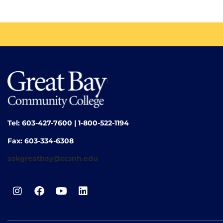
Tel: 603-427-7600 | 1-800-522-1194
Fax: 603-334-6308
askgreatbay@ccsnh.edu