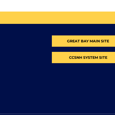
GREAT BAY MAIN SITE
CCSNH SYSTEM SITE