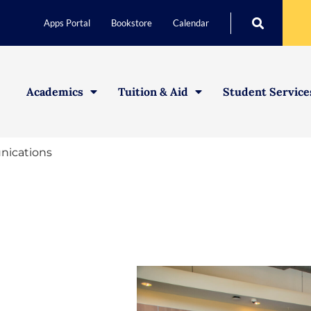
Apps Portal
Bookstore
Calendar
Academics
Tuition & Aid
Student Service
ications
Student Life
Athletics
Health & Wellbeing
Leadership Development
Student Clubs & Organiz