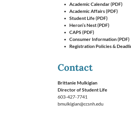
Academic Calendar (PDF)
Academic Affairs (PDF)
Student Life (PDF)
Heron’s Nest (PDF)
CAPS (PDF)
Consumer Information (PDF)
Registration Policies & Deadl
Contact
Brittanie Mulkigian
Director of Student Life
603-427-7741
bmulkigian@ccsnh.edu