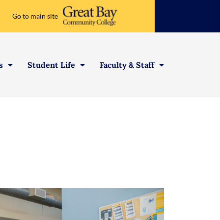
Go to main site
s
Student Life
Faculty & Staff
 Opportunities
ations