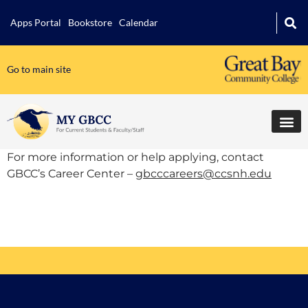
Apps Portal
Bookstore
Calendar
Go to main site
For more information or help applying, contact
GBCC’s Career Center –
gbcccareers@ccsnh.edu