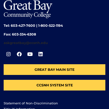
Tel: 603-427-7600 | 1-800-522-1194
Fax: 603-334-6308
askgreatbay@ccsnh.edu
GREAT BAY MAIN SITE
CCSNH SYSTEM SITE
Statement of Non-Discrimination
Title IX Information