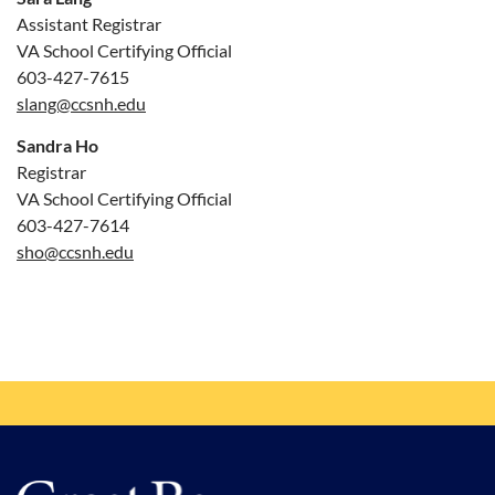
Assistant Registrar
VA School Certifying Official
603-427-7615
slang@ccsnh.edu
Sandra Ho
Registrar
VA School Certifying Official
603-427-7614
sho@ccsnh.edu