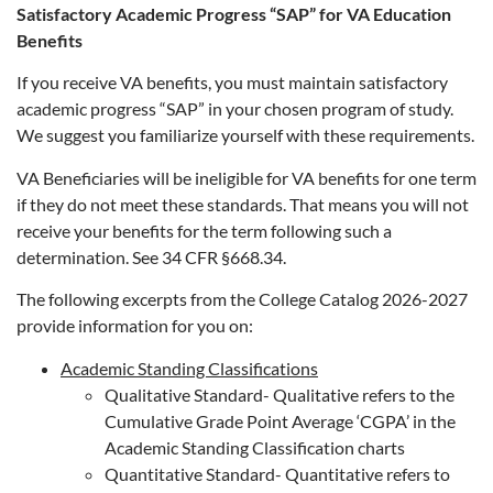
Satisfactory Academic Progress “SAP” for VA Education
Benefits
If you receive VA benefits, you must maintain satisfactory
academic progress “SAP” in your chosen program of study.
We suggest you familiarize yourself with these requirements.
VA Beneficiaries will be ineligible for VA benefits for one term
if they do not meet these standards. That means you will not
receive your benefits for the term following such a
determination. See 34 CFR §668.34.
The following excerpts from the College Catalog 2026-2027
provide information for you on:
Academic Standing Classifications
Qualitative Standard- Qualitative refers to the
Cumulative Grade Point Average ‘CGPA’ in the
Academic Standing Classification charts
Quantitative Standard- Quantitative refers to