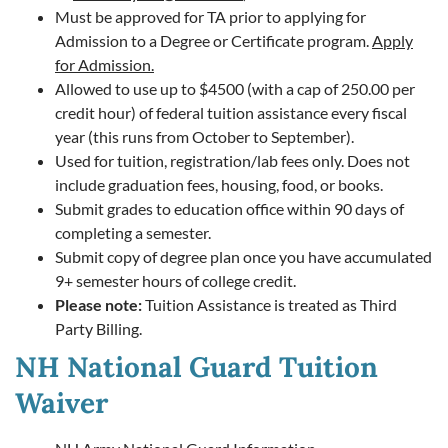
Must be approved for TA prior to applying for
Admission to a Degree or Certificate program.
Apply
for Admission.
Allowed to use up to $4500 (with a cap of 250.00 per
credit hour) of federal tuition assistance every fiscal
year (this runs from October to September).
Used for tuition, registration/lab fees only. Does not
include graduation fees, housing, food, or books.
Submit grades to education office within 90 days of
completing a semester.
Submit copy of degree plan once you have accumulated
9+ semester hours of college credit.
Please note:
Tuition Assistance is treated as Third
Party Billing.
NH National Guard Tuition
Waiver