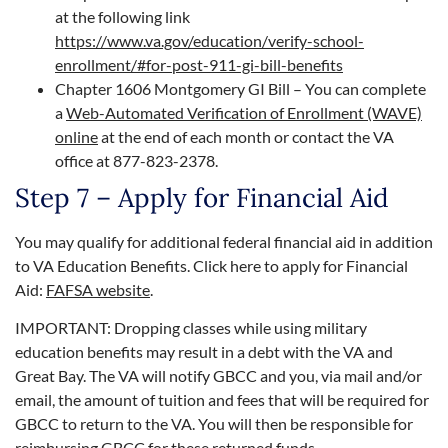
at the following link
https://www.va.gov/education/verify-school-
enrollment/#for-post-911-gi-bill-benefits
Chapter 1606 Montgomery GI Bill – You can complete
a
Web-Automated Verification of Enrollment (WAVE)
online
at the end of each month or contact the VA
office at 877-823-2378.
Step 7 – Apply for Financial Aid
You may qualify for additional federal financial aid in addition
to VA Education Benefits. Click here to apply for Financial
Aid:
FAFSA website
.
IMPORTANT: Dropping classes while using military
education benefits may result in a debt with the VA and
Great Bay. The VA will notify GBCC and you, via mail and/or
email, the amount of tuition and fees that will be required for
GBCC to return to the VA. You will then be responsible for
reimbursing GBCC for these returned funds.