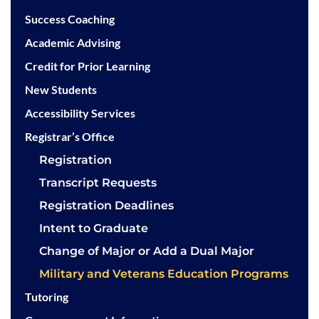
Success Coaching
Academic Advising
Credit for Prior Learning
New Students
Accessibility Services
Registrar’s Office
Registration
Transcript Requests
Registration Deadlines
Intent to Graduate
Change of Major or Add a Dual Major
Military and Veterans Education Programs
Tutoring