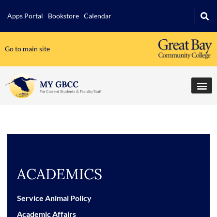
Apps Portal
Bookstore
Calendar
Go to main site
ACADEMICS
Service Animal Policy
Academic Affairs