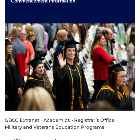
Commencement Information
GBCC Extranet
Academics
Registrar’s Office
>
>
>
Military and Veterans Education Programs