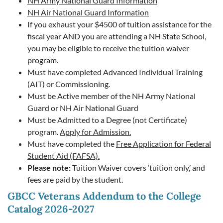
NH Army National Guard Information
NH Air National Guard Information
If you exhaust your $4500 of tuition assistance for the
fiscal year AND you are attending a NH State School,
you may be eligible to receive the tuition waiver
program.
Must have completed Advanced Individual Training
(AIT) or Commissioning.
Must be Active member of the NH Army National
Guard or NH Air National Guard
Must be Admitted to a Degree (not Certificate)
program.
Apply for Admission.
Must have completed the
Free Application for Federal
Student Aid (FAFSA).
Please note:
Tuition Waiver covers ‘tuition only,’ and
fees are paid by the student.
GBCC Veterans Addendum to the College
Catalog 2026-2027