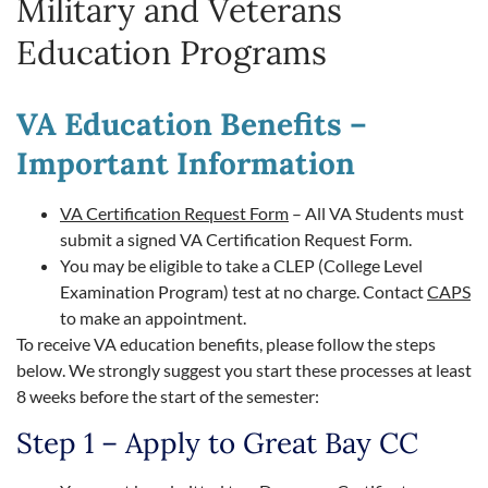
Military and Veterans
Education Programs
VA Education Benefits –
Important Information
VA Certification Request Form
– All VA Students must
submit a signed VA Certification Request Form.
You may be eligible to take a CLEP (College Level
Examination Program) test at no charge. Contact
CAPS
to make an appointment.
To receive VA education benefits, please follow the steps
below. We strongly suggest you start these processes at least
8 weeks before the start of the semester:
Step 1 – Apply to Great Bay CC