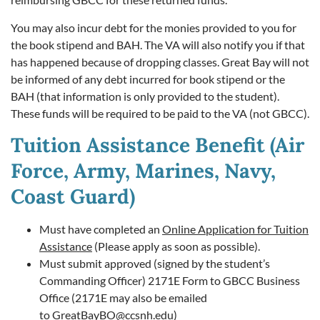
You may also incur debt for the monies provided to you for
the book stipend and BAH. The VA will also notify you if that
has happened because of dropping classes. Great Bay will not
be informed of any debt incurred for book stipend or the
BAH (that information is only provided to the student).
These funds will be required to be paid to the VA (not GBCC).
Tuition Assistance Benefit (Air
Force, Army, Marines, Navy,
Coast Guard)
Must have completed an
Online Application for Tuition
Assistance
(Please apply as soon as possible).
Must submit approved (signed by the student’s
Commanding Officer) 2171E Form to GBCC Business
Office (2171E may also be emailed
to
GreatBayBO@ccsnh.edu
)