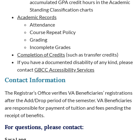
accumulated GPA credit hours in the Academic
Standing Classification charts
Academic Records
Attendance
Course Repeat Policy
Grading
Incomplete Grades
Completion of Credits
(such as transfer credits)
If you have a documented disability of any kind, please
contact
GBCC Accessibility Services
Contact Information
The Registrar’s Office verifies VA Beneficiaries’ registrations
after the Add/Drop period of the semester. VA Beneficiaries
are responsible for payment of tuition and fees pending the
receipt of benefits.
For questions, please contact:
Sara Lang