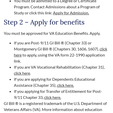
You must be admitted to a Degree or Certificate
Program. Contact Admissions about a Program of
Study or click this link:
Apply for Admission.
Step 2 – Apply for benefits
You must be approved for VA Education Benefits. Apply.
If you are Post-9/11 GI Bill ® (Chapter 33) or
Montgomery GI Bill ® (Chapters 30, 1606, 1607),
click
here
to apply, using the VA form 22-1990 application
link.
If you are VA Vocational Rehabilitation (Chapter 31),
click here
.
If you are applying for Dependents Educational
Assistance (Chapter 35),
click here.
If you applying for Transfer of Entitlement for Post-
9/11 Chapter 33,
click here.
GI Bill
®
is a registered trademark of the U.S. Department of
Veterans Affairs (VA). More information about education