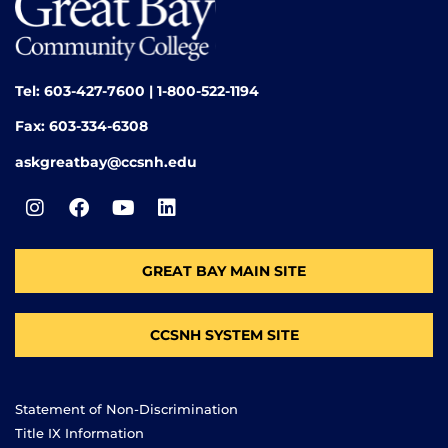
Tel: 603-427-7600 | 1-800-522-1194
Fax: 603-334-6308
askgreatbay@ccsnh.edu
GREAT BAY MAIN SITE
CCSNH SYSTEM SITE
Statement of Non-Discrimination
Title IX Information