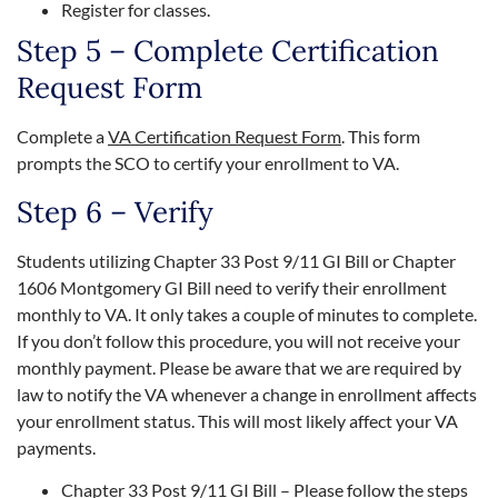
Register for classes.
Step 5 – Complete Certification
Request Form
Complete a
VA Certification Request Form
. This form
prompts the SCO to certify your enrollment to VA.
Step 6 – Verify
Students utilizing Chapter 33 Post 9/11 GI Bill or Chapter
1606 Montgomery GI Bill need to verify their enrollment
monthly to VA. It only takes a couple of minutes to complete.
If you don’t follow this procedure, you will not receive your
monthly payment. Please be aware that we are required by
law to notify the VA whenever a change in enrollment affects
your enrollment status. This will most likely affect your VA
payments.
Chapter 33 Post 9/11 GI Bill – Please follow the steps