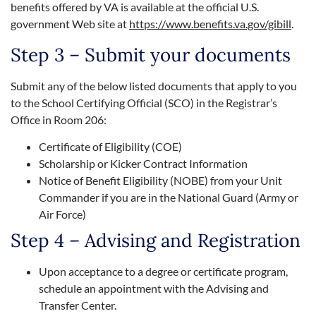
benefits offered by VA is available at the official U.S.
government Web site at
https://www.benefits.va.gov/gibill
.
Step 3 – Submit your documents
Submit any of the below listed documents that apply to you
to the School Certifying Official (SCO) in the Registrar’s
Office in Room 206:
Certificate of Eligibility (COE)
Scholarship or Kicker Contract Information
Notice of Benefit Eligibility (NOBE) from your Unit
Commander if you are in the National Guard (Army or
Air Force)
Step 4 – Advising and Registration
Upon acceptance to a degree or certificate program,
schedule an appointment with the Advising and
Transfer Center.