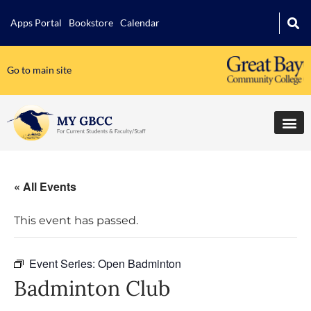
Apps Portal
Bookstore
Calendar
Go to main site
« All Events
This event has passed.
Event Series:
Open Badminton
Badminton Club