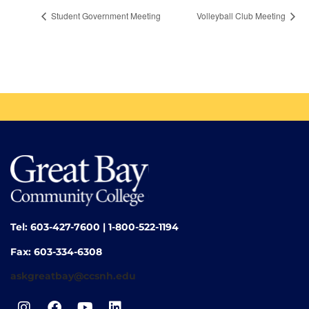
Student Government Meeting
Volleyball Club Meeting
Tel: 603-427-7600 | 1-800-522-1194
Fax: 603-334-6308
askgreatbay@ccsnh.edu