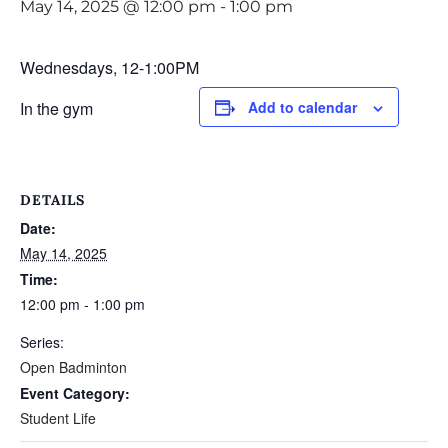
May 14, 2025 @ 12:00 pm
-
1:00 pm
Wednesdays, 12-1:00PM
In the gym
Add to calendar
DETAILS
Date:
May 14, 2025
Time:
12:00 pm - 1:00 pm
Series:
Open Badminton
Event Category:
Student Life