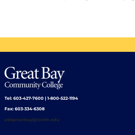
Tel: 603-427-7600 | 1-800-522-1194
Fax: 603-334-6308
askgreatbay@ccsnh.edu