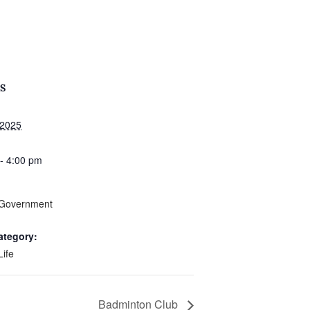
S
 2025
- 4:00 pm
 Government
ategory:
Life
Badminton Club