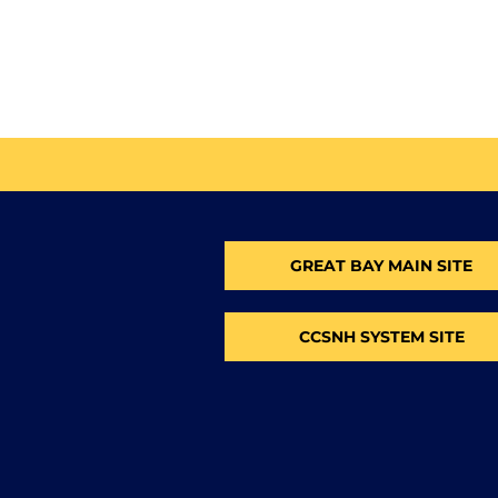
GREAT BAY MAIN SITE
CCSNH SYSTEM SITE