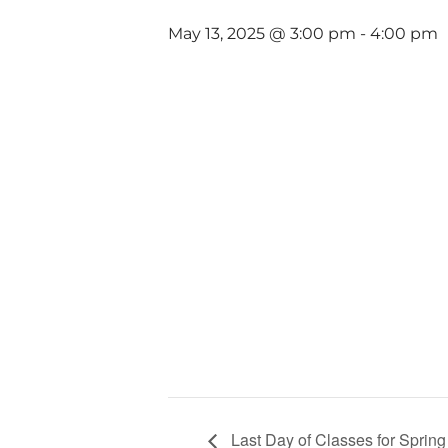
May 13, 2025 @ 3:00 pm
-
4:00 pm
Last Day of Classes for Sprin