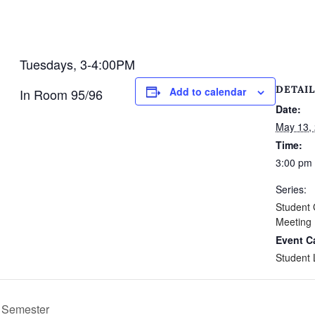
Tuesdays, 3-4:00PM
DETAIL
Add to calendar
In Room 95/96
Date:
May 13,
Time:
3:00 pm 
Series:
Student
Meeting
Event C
Student 
g Semester