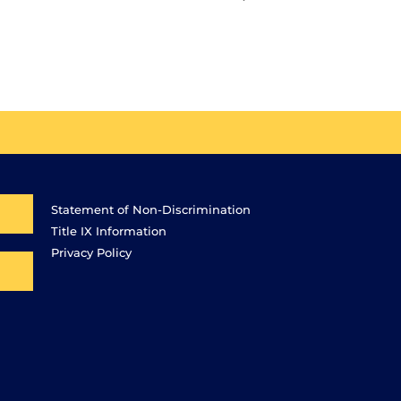
Statement of Non-Discrimination
Title IX Information
Privacy Policy