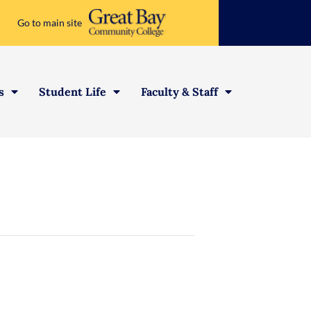
Go to main site
s
Student Life
Faculty & Staff