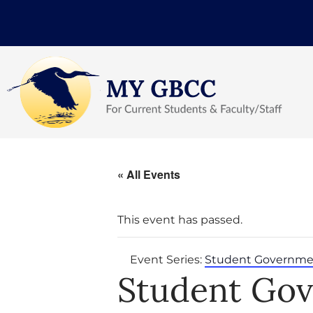
« All Events
This event has passed.
Event Series:
Student Governme
Student Go