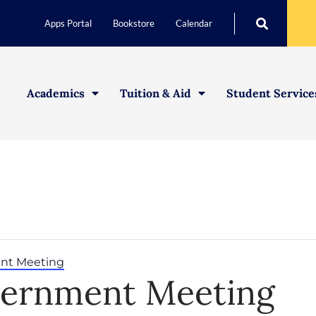
Apps Portal
Bookstore
Calendar
Academics
Tuition & Aid
Student Service
nt Meeting
vernment Meeting