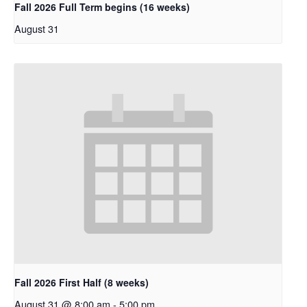
Fall 2026 Full Term begins (16 weeks)
August 31
Fall 2026 First Half (8 weeks)
August 31 @ 8:00 am
-
5:00 pm