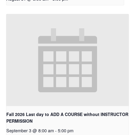
Fall 2026 Last day to ADD A COURSE without INSTRUCTOR
PERMISSION
September 3 @ 8:00 am
-
5:00 pm