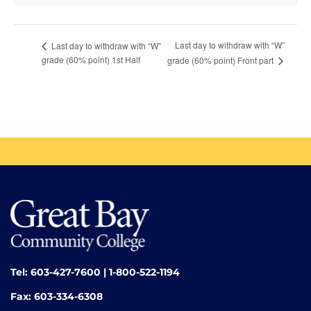
Last day to withdraw with “W”
Last day to withdraw with “W”
grade (60% point) 1st Half
grade (60% point) Front part
Tel: 603-427-7600 | 1-800-522-1194
Fax: 603-334-6308