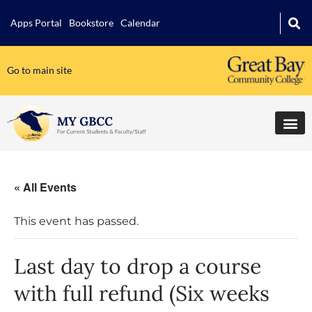
Apps Portal
Bookstore
Calendar
Go to main site
« All Events
This event has passed.
Last day to drop a course
with full refund (Six weeks