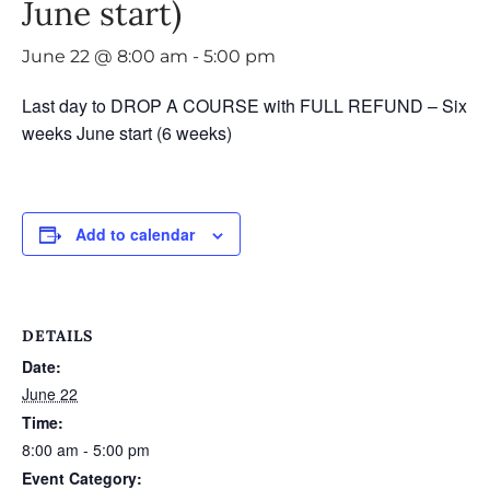
June start)
June 22 @ 8:00 am
-
5:00 pm
Last day to DROP A COURSE with FULL REFUND – Six
weeks June start (6 weeks)
Add to calendar
DETAILS
Date:
June 22
Time:
8:00 am - 5:00 pm
Event Category: