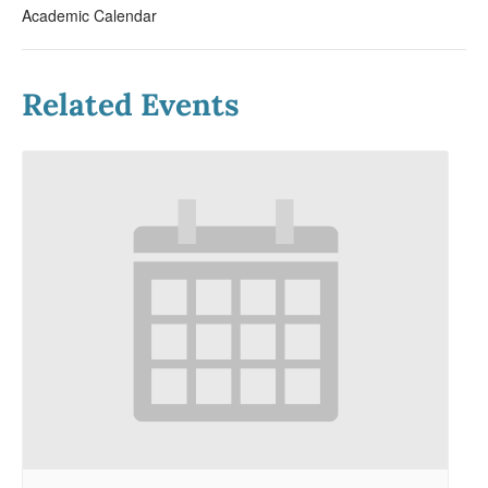
Academic Calendar
Related Events