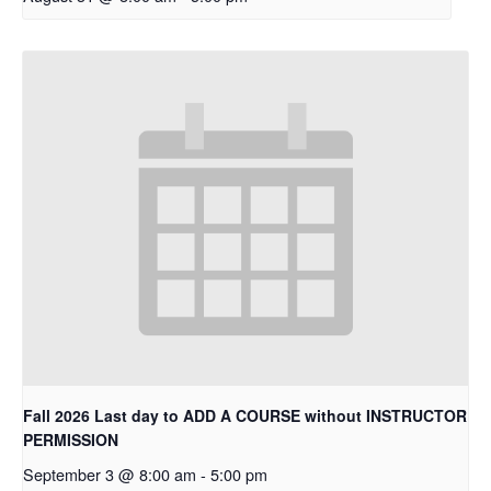
Fall 2026 Last day to ADD A COURSE without INSTRUCTOR
PERMISSION
September 3 @ 8:00 am
-
5:00 pm