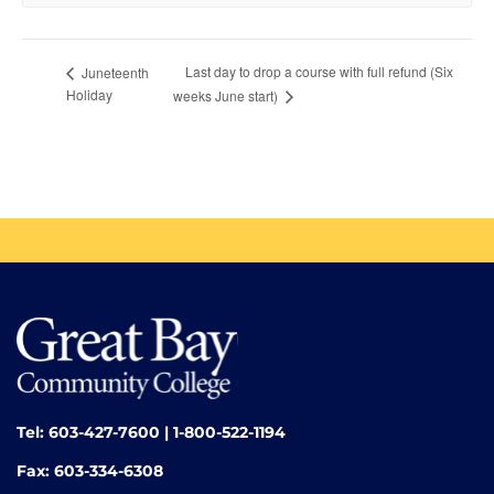
Last day to drop a course with full refund (Six
Juneteenth
Holiday
weeks June start)
Tel: 603-427-7600 | 1-800-522-1194
Fax: 603-334-6308