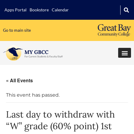
Apps Portal
Bookstore
Calendar
Go to main site
« All Events
This event has passed.
Last day to withdraw with
“W” grade (60% point) 1st