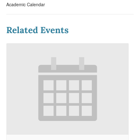
Academic Calendar
Related Events