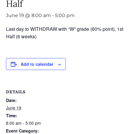
Half
June 19 @ 8:00 am
-
5:00 pm
Last day to WITHDRAW with “W” grade (60% point), 1st
Half (6 weeks)
Add to calendar
DETAILS
Date:
June 19
Time:
8:00 am - 5:00 pm
Event Category: