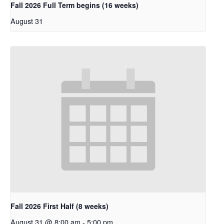
Fall 2026 Full Term begins (16 weeks)
August 31
Fall 2026 First Half (8 weeks)
August 31 @ 8:00 am
-
5:00 pm