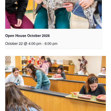
Open House October 2026
October 22 @ 4:00 pm
-
6:00 pm