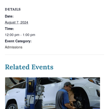
DETAILS
Date:
August 7, 2024
Time:
12:00 pm - 1:00 pm
Event Category:
Admissions
Related Events