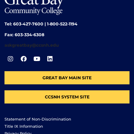
Tel: 603-427-7600 | 1-800-522-1194
Fax: 603-334-6308
askgreatbay@ccsnh.edu
GREAT BAY MAIN SITE
CCSNH SYSTEM SITE
Statement of Non-Discrimination
Title IX Information
Privacy Policy