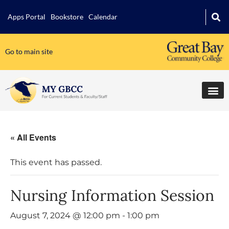
Apps Portal
Bookstore
Calendar
Go to main site
« All Events
This event has passed.
Nursing Information Session
August 7, 2024 @ 12:00 pm
-
1:00 pm