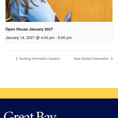
Open House January 2027
January 14, 2027 @ 4:00 pm
-
6:00 pm
Nursing Information Session
New Student Orientation