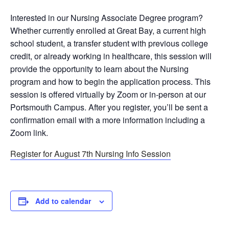
Interested in our Nursing Associate Degree program?
Whether currently enrolled at Great Bay, a current high
school student, a transfer student with previous college
credit, or already working in healthcare, this session will
provide the opportunity to learn about the Nursing
program and how to begin the application process. This
session is offered virtually by Zoom or in-person at our
Portsmouth Campus. After you register, you’ll be sent a
confirmation email with a more information including a
Zoom link.
Register for August 7th Nursing Info Session
Add to calendar