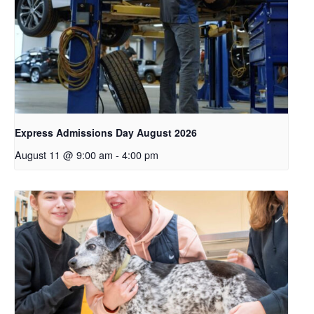
Express Admissions Day August 2026
August 11 @ 9:00 am
-
4:00 pm