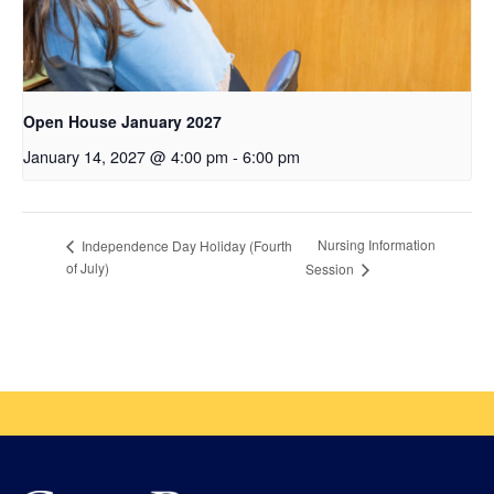
Open House January 2027
January 14, 2027 @ 4:00 pm
-
6:00 pm
Nursing Information
Independence Day Holiday (Fourth
of July)
Session