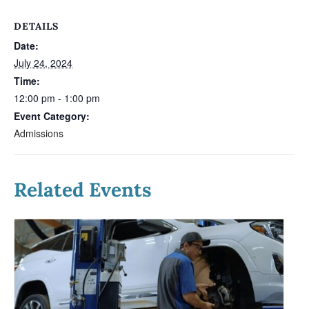
DETAILS
Date:
July 24, 2024
Time:
12:00 pm - 1:00 pm
Event Category:
Admissions
Related Events