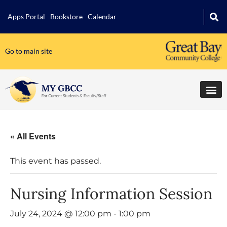
Apps Portal
Bookstore
Calendar
Go to main site
« All Events
This event has passed.
Nursing Information Session
July 24, 2024 @ 12:00 pm
-
1:00 pm