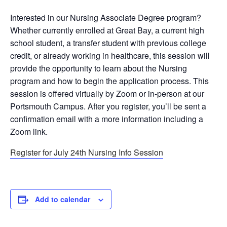
Interested in our Nursing Associate Degree program?
Whether currently enrolled at Great Bay, a current high
school student, a transfer student with previous college
credit, or already working in healthcare, this session will
provide the opportunity to learn about the Nursing
program and how to begin the application process. This
session is offered virtually by Zoom or in-person at our
Portsmouth Campus. After you register, you’ll be sent a
confirmation email with a more information including a
Zoom link.
Register for July 24th Nursing Info Session
Add to calendar