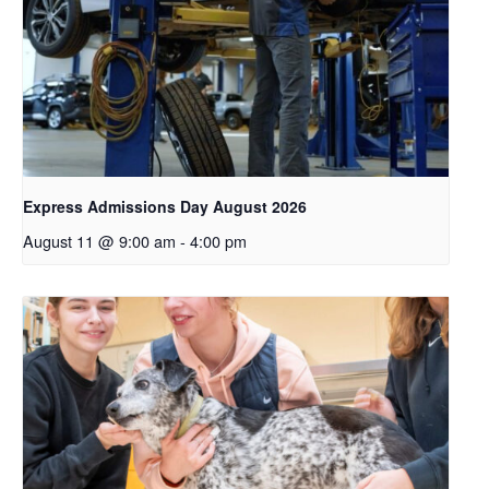
Express Admissions Day August 2026
August 11 @ 9:00 am
-
4:00 pm