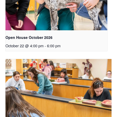
Open House October 2026
October 22 @ 4:00 pm
-
6:00 pm