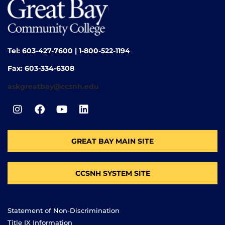
Tel: 603-427-7600 | 1-800-522-1194
Fax: 603-334-6308
askgreatbay@ccsnh.edu
GREAT BAY MAIN SITE
CCSNH SYSTEM SITE
Statement of Non-Discrimination
Title IX Information