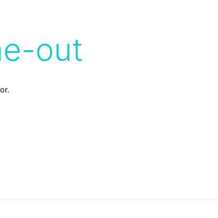
me-out
or.