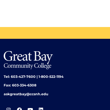
Tel: 603-427-7600 | 1-800-522-1194
Fax: 603-334-6308
askgreatbay@ccsnh.edu