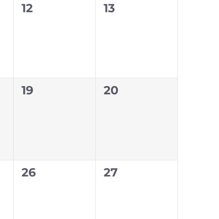
0
0
12
13
events,
events,
0
0
19
20
events,
events,
0
0
26
27
events,
events,