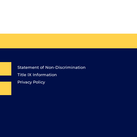
Statement of Non-Discrimination
Title IX Information
Privacy Policy