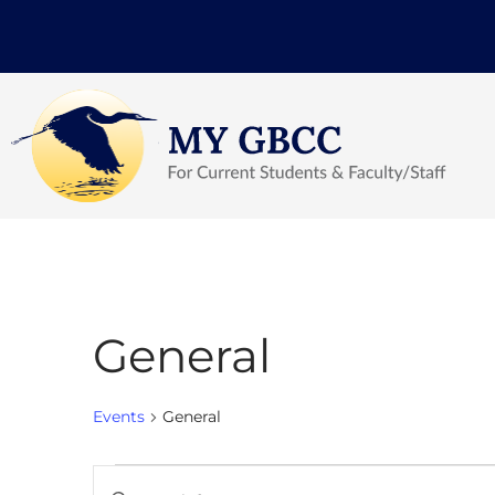
General
Events
General
Events
Enter