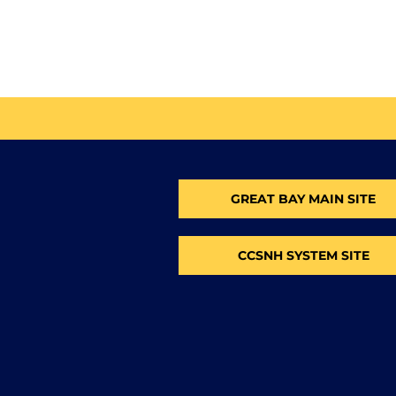
GREAT BAY MAIN SITE
CCSNH SYSTEM SITE