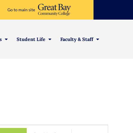
Go to main site
s
Student Life
Faculty & Staff
Event