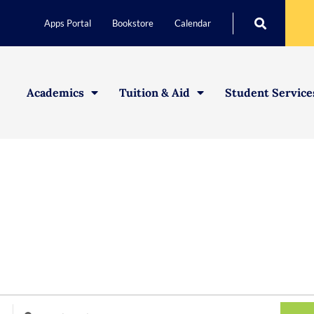
Apps Portal
Bookstore
Calendar
Academics
Tuition & Aid
Student Service
Enter