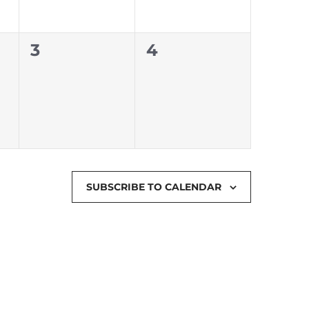
0
0
3
4
events,
events,
SUBSCRIBE TO CALENDAR