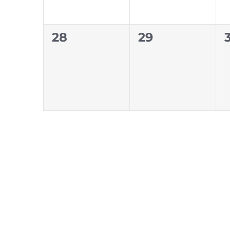
0
0
28
29
events,
events,