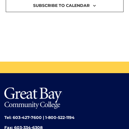
SUBSCRIBE TO CALENDAR
Tel: 603-427-7600 | 1-800-522-1194
Fax: 603-334-6308